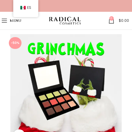
ES
0
$
0.00
MENU
-50%