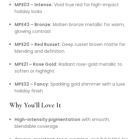
MPE03 – Intense:
Vivid true red for high-impact
holiday looks
MPE43 – Bronze:
Molten bronze metallic for warm,
glowing contrast
MPE20 – Red Russet:
Deep russet brown matte for
blending and definition
MPE21 – Rose Gold:
Radiant rose-gold metallic to
soften or highlight
MPE32 – Fancy:
Sparkling gold shimmer with a luxe
holiday finish
Why You’ll Love It
High-intensity pigmentation
with smooth,
blendable coverage