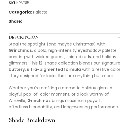
SKU:
PV315
Categoría:
Palette
Share:
DESCRIPCIÓN
Steal the spotlight (and maybe Christmas) with
Grinchmas
, a bold, high-intensity eyeshadow palette
bursting with wicked greens, spirited reds, and holiday
glimmers. This 12-shade collection blends our signature
buttery, ultra-pigmented formula
with a festive color
story designed for looks that are anything but meek.
Whether you’re crafting a dramatic holiday glam, a
playful pop-of-color moment, or a look worthy of
Whoville,
Grinchmas
brings maximum payoff,
effortless blendability, and long-wearing performance.
Shade Breakdown