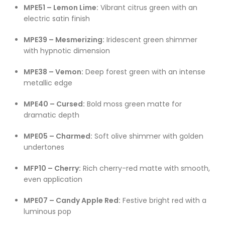
MPE51 – Lemon Lime:
Vibrant citrus green with an
electric satin finish
MPE39 – Mesmerizing:
Iridescent green shimmer
with hypnotic dimension
MPE38 – Vemon:
Deep forest green with an intense
metallic edge
MPE40 – Cursed:
Bold moss green matte for
dramatic depth
MPE05 – Charmed:
Soft olive shimmer with golden
undertones
MFP10 – Cherry:
Rich cherry-red matte with smooth,
even application
MPE07 – Candy Apple Red:
Festive bright red with a
luminous pop