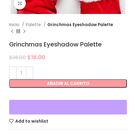
Click to enlarge
Inicio
Palette
Grinchmas Eyeshadow Palette
Grinchmas Eyeshadow Palette
$
18.00
$
36.00
AÑADIR AL CARRITO
Add to wishlist