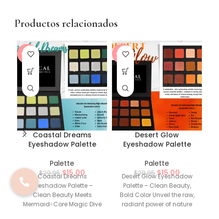
Productos relacionados
-50%
-50%
-5
Coastal Dreams
Desert Glow
Eyeshadow Palette
Eyeshadow Palette
Palette
Palette
$
15.00
$
15.00
$
29.95
$
29.95
Coastal Dreams
Desert Glow Eyeshadow
Fi
Eyeshadow Palette –
Palette – Clean Beauty,
P
Clean Beauty Meets
Bold Color Unveil the raw,
Mermaid-Core Magic Dive
radiant power of nature
into a world of serene
with our Desert Glow
a