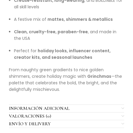
Crease-resistant, long-wearing
, and BUILDABLE for
all skill levels
A festive mix of
mattes, shimmers & metallics
Clean, cruelty-free, paraben-free
, and made in
the USA
Perfect for
holiday looks, influencer content,
creator kits, and seasonal launches
From naughty green gradients to nice golden
shimmers, create holiday magic with
Grinchmas
—the
palette that celebrates the bold, the bright, and the
delightfully mischievous.
INFORMACIÓN ADICIONAL
VALORACIONES (0)
ENVÍO Y DELIVERY