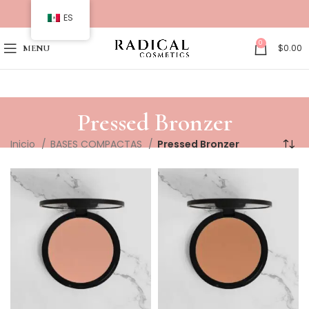
ES
0
$
0.00
MENU
Pressed Bronzer
Inicio
BASES COMPACTAS
Pressed Bronzer