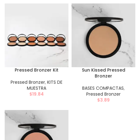
Pressed Bronzer Kit
Sun Kissed Pressed
Bronzer
Pressed Bronzer
,
KITS DE
MUESTRA
BASES COMPACTAS
,
$
19.84
Pressed Bronzer
$
3.89