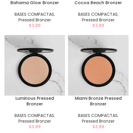
Bahama Glow Bronzer
Cocoa Beach Bronzer
BASES COMPACTAS
,
BASES COMPACTAS
,
Pressed Bronzer
Pressed Bronzer
$
3.89
$
3.89
Luminous Pressed
Miami Bronze Pressed
Bronzer
Bronzer
BASES COMPACTAS
,
BASES COMPACTAS
,
Pressed Bronzer
Pressed Bronzer
$
3.89
$
3.89