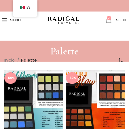
ES
0
$
0.00
MENU
Palette
Inicio
Palette
-50%
-50%