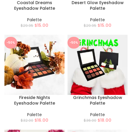
Coastal Dreams
Desert Glow Eyeshadow
Eyeshadow Palette
Palette
Palette
Palette
$
15.00
$
15.00
$
29.95
$
29.95
-50%
-50%
Fireside Nights
Grinchmas Eyeshadow
Eyeshadow Palette
Palette
Palette
Palette
$
16.00
$
18.00
$
32.00
$
36.00