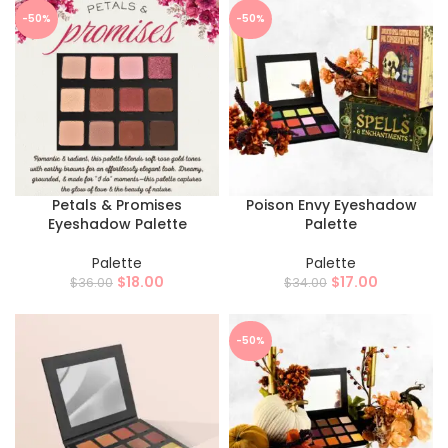
-50%
-50%
Petals & Promises
Poison Envy Eyeshadow
Eyeshadow Palette
Palette
Palette
Palette
$
18.00
$
17.00
$
36.00
$
34.00
-50%