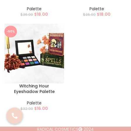
Palette
Palette
$
18.00
$
18.00
$
36.00
$
36.00
-50%
Witching Hour
Eyeshadow Palette
Palette
$
16.00
$
32.00
RADICAL COSMETICS
2024