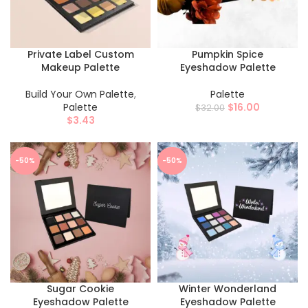
Private Label​ Custom
Pumpkin Spice
Makeup Palette
Eyeshadow Palette
Build Your Own Palette
,
Palette
Palette
$
16.00
$
32.00
$
3.43
-50%
-50%
Sugar Cookie
Winter Wonderland
Eyeshadow Palette
Eyeshadow Palette