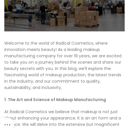
Welcome to the world of Radical Cosmetics, where
innovation meets beauty! As a leading makeup
manufacturing company for over 19 years, we are excited
to take you on a journey behind the scenes and share our
beauty secrets with you. In this blog, we’ll explore the
fascinating world of makeup production, the latest trends
in the industry, and our commitment to quality,
sustainability, and inclusivity.
1. The Art and Science of Makeup Manufacturing
At Radical Cosmetics we believe that makeup is not just
about enhancing your appearance; It is an art form and a
science. We will delve into the extensive but magnificent