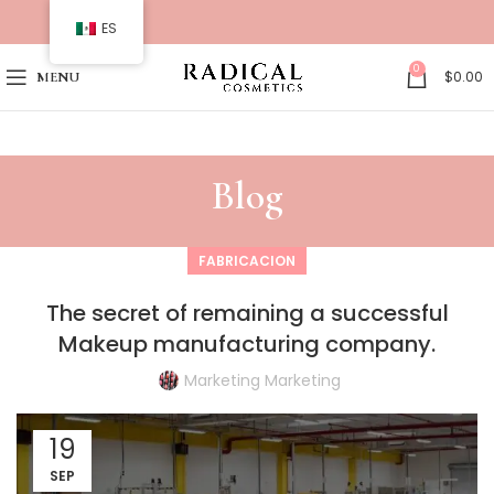
ES
0
$
0.00
MENU
Blog
FABRICACION
The secret of remaining a successful
Makeup manufacturing company.
Marketing Marketing
19
SEP