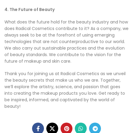
4. The Future of Beauty
What does the future hold for the beauty industry and how
does Radical Cosmetics contribute to it? As a company, we
always seek to be at the forefront of using emerging
technologies that are not counterproductive to our world.
We also carry out sustainable practices and the evolution
of beauty standards. We contribute to the vision for the
future of makeup and skin care.
Thank you for joining us at Radical Cosmetics as we unveil
the beauty secrets that make us who we are. Together,
we’ll explore the artistry, science, and passion that goes
into creating the makeup products you love. Get ready to
be inspired, informed, and captivated by the world of
beauty!