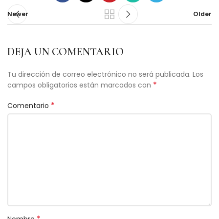
Newer
Older
DEJA UN COMENTARIO
Tu dirección de correo electrónico no será publicada.
Los
*
campos obligatorios están marcados con
*
Comentario
*
Nombre