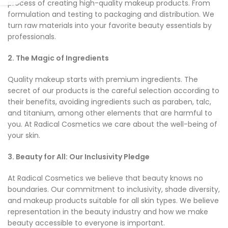
process of creating high-quality makeup products. From
formulation and testing to packaging and distribution. We
turn raw materials into your favorite beauty essentials by
professionals.
2. The Magic of Ingredients
Quality makeup starts with premium ingredients. The
secret of our products is the careful selection according to
their benefits, avoiding ingredients such as paraben, talc,
and titanium, among other elements that are harmful to
you. At Radical Cosmetics we care about the well-being of
your skin.
3. Beauty for All: Our Inclusivity Pledge
At Radical Cosmetics we believe that beauty knows no
boundaries. Our commitment to inclusivity, shade diversity,
and makeup products suitable for all skin types. We believe
representation in the beauty industry and how we make
beauty accessible to everyone is important.