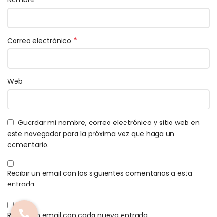
*
Correo electrónico
Web
Guardar mi nombre, correo electrónico y sitio web en
este navegador para la próxima vez que haga un
comentario.
Recibir un email con los siguientes comentarios a esta
entrada.
Recibir un email con cada nueva entrada.