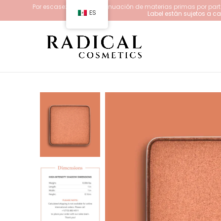
Por escasez y/o descontinuación de materias primas por parte
ES
Label están sujetos a 