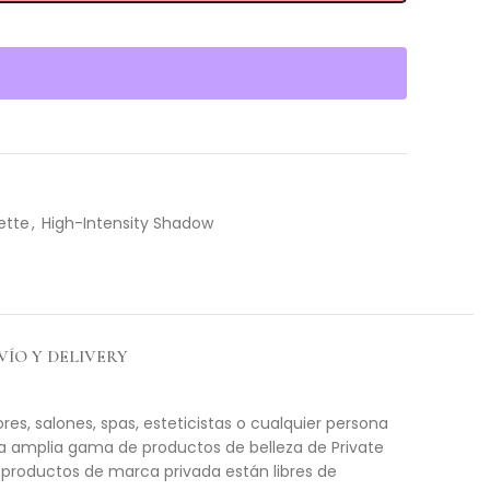
ette
,
High-Intensity Shadow
VÍO Y DELIVERY
es, salones, spas, esteticistas o cualquier persona
na amplia gama de productos de belleza de Private
 productos de marca privada están libres de