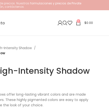
de precios. Nuestras
formulaciones y precios de Private
ón, contáctenos.
0
cto
$
0.00
gh-Intensity Shadow
dow
igh-Intensity Shadow
ows offer long-lasting vibrant colors and are made
ers. These highly pigmented colors are easy to apply
e the look of your choice.