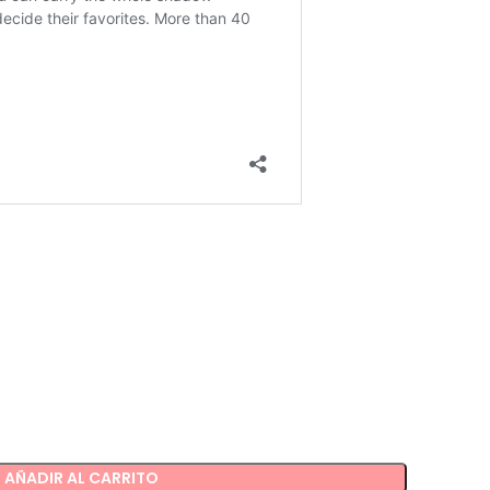
AÑADIR AL CARRITO