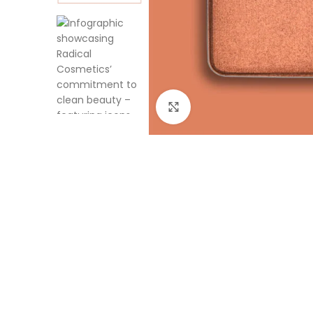
Click to enlarge