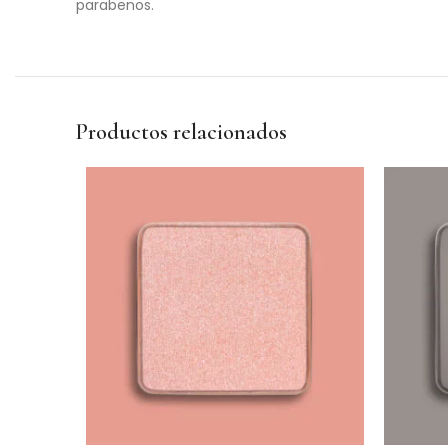
parabenos.
Productos relacionados