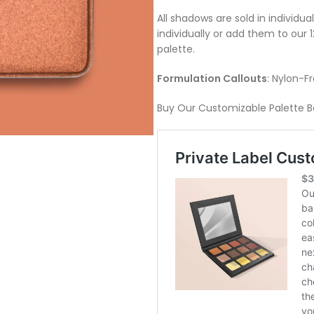
All shadows are sold in individu
individually or add them to our
palette.
Formulation Callouts
: Nylon-F
Buy Our Customizable Palette B