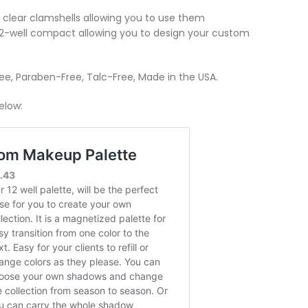
al clear clamshells allowing you to use them
 12-well compact allowing you to design your custom
ree, Paraben-Free, Talc-Free, Made in the USA.
elow: