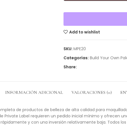
Add to wishlist
SKU:
MPE20
Categorías:
Build Your Own Pal
Share:
INFORMACIÓN ADICIONAL
VALORACIONES (0)
EN
mpleta de productos de belleza de alta calidad para maquillador
de Private Label requieren un pedido inicial mínimo y ofrecen u
rápidamente y con una inversión relativamente baja. Todos los