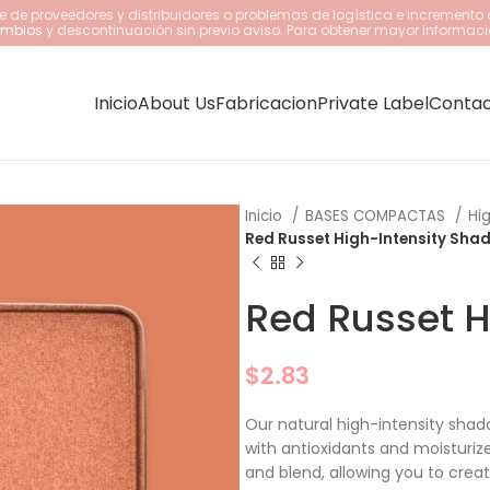
 de proveedores y distribuidores o problemas de logística e incremento 
cambios
y descontinuación sin previo aviso. Para obtener mayor informaci
Inicio
About Us
Fabricacion
Private Label
Conta
Inicio
BASES COMPACTAS
Hi
Red Russet High-Intensity Sha
Red Russet H
$
2.83
Our natural high-intensity shad
with antioxidants and moisturiz
and blend, allowing you to creat