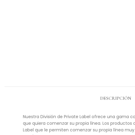
DESCRIPCIÓN
Nuestra División de Private Label ofrece una gama co
que quiera comenzar su propia línea. Los productos 
Label que le permiten comenzar su propia línea muy 