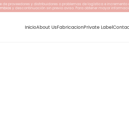
 de proveedores y distribuidores o problemas de logística e incremento 
cambios
y descontinuación sin previo aviso. Para obtener mayor informaci
Inicio
About Us
Fabricacion
Private Label
Conta