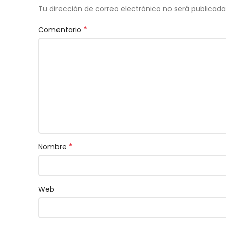
Tu dirección de correo electrónico no será publicada
*
Comentario
*
Nombre
Web