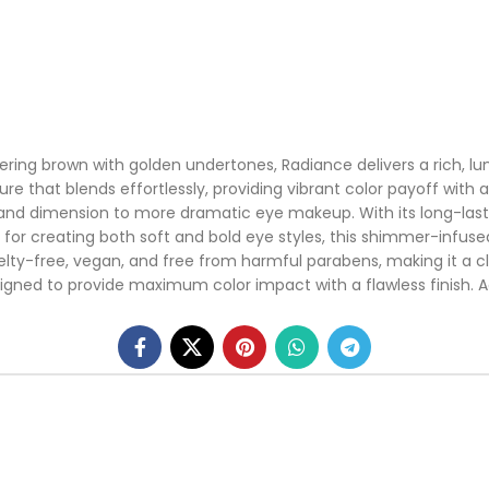
ing brown with golden undertones, Radiance delivers a rich, lum
e that blends effortlessly, providing vibrant color payoff with 
h and dimension to more dramatic eye makeup. With its long-las
 for creating both soft and bold eye styles, this shimmer-infused
elty-free, vegan, and free from harmful parabens, making it a c
esigned to provide maximum color impact with a flawless finish. 