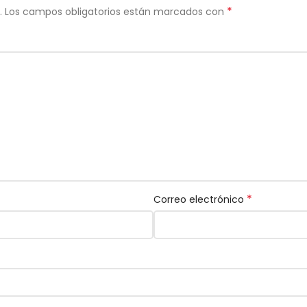
*
.
Los campos obligatorios están marcados con
*
Correo electrónico