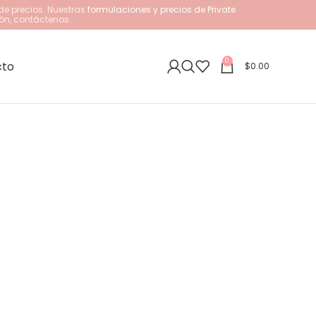
de precios. Nuestras
formulaciones y precios de Private
ón, contáctenos.
0
cto
$
0.00