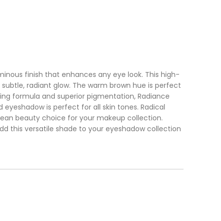
inous finish that enhances any eye look. This high-
a subtle, radiant glow. The warm brown hue is perfect
ting formula and superior pigmentation, Radiance
 eyeshadow is perfect for all skin tones. Radical
lean beauty choice for your makeup collection.
Add this versatile shade to your eyeshadow collection