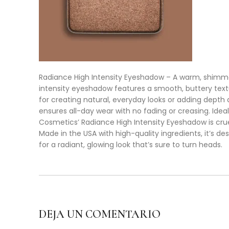
Radiance High Intensity Eyeshadow – A warm, shimmer
intensity eyeshadow features a smooth, buttery textur
for creating natural, everyday looks or adding dept
ensures all-day wear with no fading or creasing. Ideal
Cosmetics’ Radiance High Intensity Eyeshadow is cru
Made in the USA with high-quality ingredients, it’s d
for a radiant, glowing look that’s sure to turn heads.
DEJA UN COMENTARIO