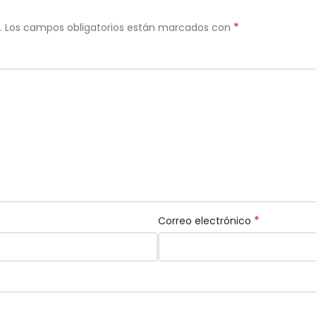
*
.
Los campos obligatorios están marcados con
*
Correo electrónico