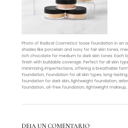
Photo of Radical Cosmetics’ loose foundation in an ar
shades like porcelain and ivory for fair skin tones,
rich chocolate for medium to dark skin tones. Each loo
finish with buildable coverage. Perfect for all skin t
minimizing imperfections, offering a breathable formu
foundation, foundation for all skin types, long-lastin
foundation for dark skin, lightweight foundation, air
foundation, oil-free foundation, lightweight makeup,
DEJA UN COMENTARIO