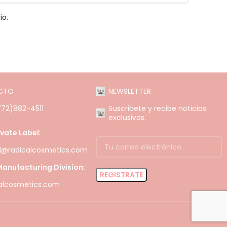
io.
CTO
NEWSLETTER
(772)882-4511
Suscribete y recibe noticias
exclusivas.
ivate Label
:
el@radicalcosmetics.com
anufacturing Division:
alcosmetics.com