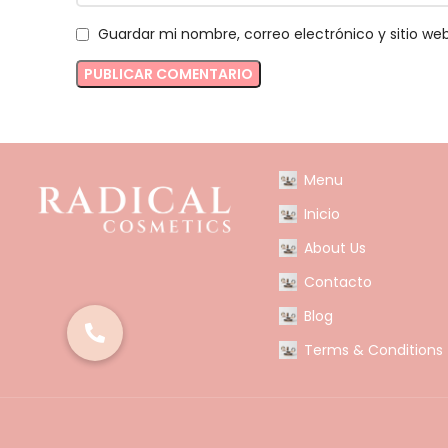
Guardar mi nombre, correo electrónico y sitio w
Menu
Inicio
About Us
Contacto
Blog
Terms & Conditions