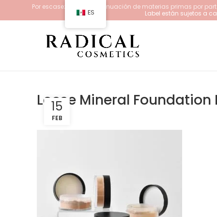
Por escasez y/o descontinuación de materias primas por parte
ES
Label están sujetos a 
Loose Mineral Foundation K
15
FEB