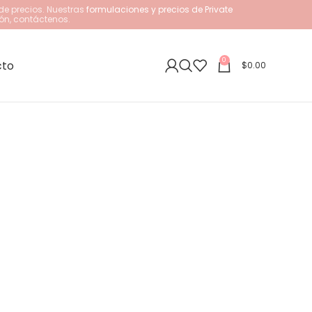
de precios. Nuestras
formulaciones y precios de Private
ón, contáctenos.
0
cto
$
0.00