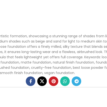
tistic formation, showcasing a stunning range of shades from ligh
 medium shades such as beige and sand for light to medium skin 
se foundation offers a finely milled, silky texture that blends s
ypes, it ensures long-lasting wear and a flawless, airbrushed look
la that feels lightweight yet offers full coverage. Keywords: lo
g foundation, matte foundation, natural finish foundation, founda
brushed foundation, cruelty-free foundation, best loose powder 
 smooth finish foundation, vegan foundation.