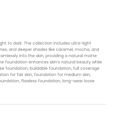
t to dark. The collection includes ultra-light
tones, and deeper shades like caramel, mocha, and
eamlessly into the skin, providing a natural matte
. The foundation enhances skin’s natural beauty while
ose foundation, buildable foundation, full coverage
tion for fair skin, foundation for medium skin,
foundation, flawless foundation, long-wear loose