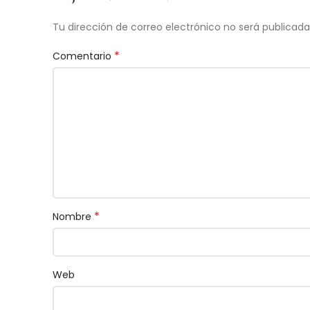
Tu dirección de correo electrónico no será publicada
*
Comentario
*
Nombre
Web