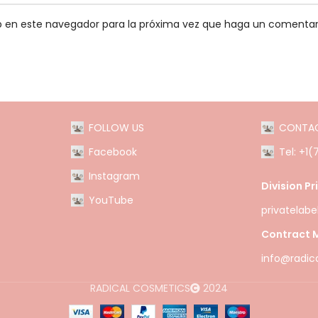
eb en este navegador para la próxima vez que haga un comentar
FOLLOW US
CONTA
Facebook
Tel: +1
Instagram
Division Pr
YouTube
privatelab
Contract M
info@radic
RADICAL COSMETICS
2024