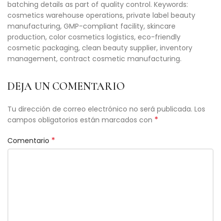
batching details as part of quality control. Keywords:
cosmetics warehouse operations, private label beauty
manufacturing, GMP-compliant facility, skincare
production, color cosmetics logistics, eco-friendly
cosmetic packaging, clean beauty supplier, inventory
management, contract cosmetic manufacturing.
DEJA UN COMENTARIO
Tu dirección de correo electrónico no será publicada.
Los
*
campos obligatorios están marcados con
*
Comentario