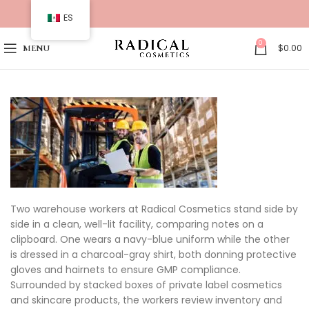
ES
0
$
0.00
MENU
Two warehouse workers at Radical Cosmetics stand side by
side in a clean, well-lit facility, comparing notes on a
clipboard. One wears a navy-blue uniform while the other
is dressed in a charcoal-gray shirt, both donning protective
gloves and hairnets to ensure GMP compliance.
Surrounded by stacked boxes of private label cosmetics
and skincare products, the workers review inventory and