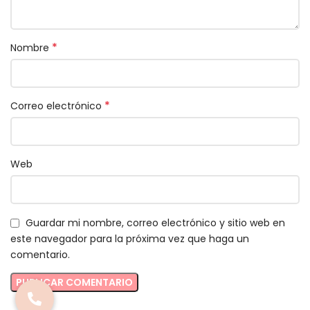
*
Nombre
*
Correo electrónico
Web
Guardar mi nombre, correo electrónico y sitio web en
este navegador para la próxima vez que haga un
comentario.