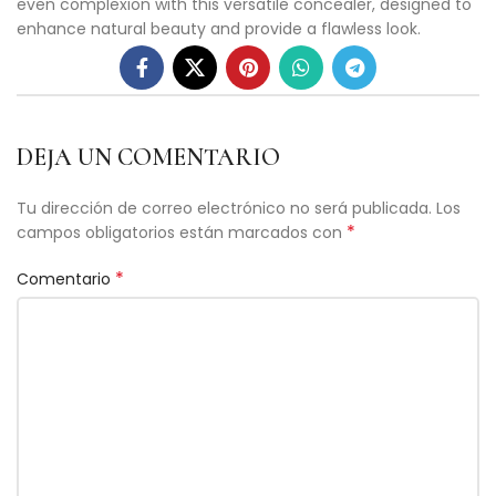
even complexion with this versatile concealer, designed to
enhance natural beauty and provide a flawless look.
DEJA UN COMENTARIO
Tu dirección de correo electrónico no será publicada.
Los
*
campos obligatorios están marcados con
*
Comentario