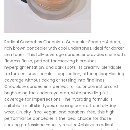
Radical Cosmetics Chocolate Concealer Shade – A deep,
rich brown concealer with cool undertones, ideal for darker
skin tones. This full-coverage concealer provides a smooth,
flawless finish, perfect for masking blemishes,
hyperpigmentation, and dark spots. Its creamy, blendable
texture ensures seamless application, offering long-lasting
coverage without caking or settling into fine lines.
Chocolate concealer is perfect for color correction and
brightening the under-eye area, while providing full
coverage for imperfections. The hydrating formula is
suitable for all skin types, ensuring comfort and all-day
wear. Cruelty-free, vegan, and paraben-free, this high-
performance concealer is the ideal choice for those
seeking professional-quality results. Achieve a radiant,