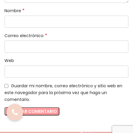
*
Nombre
*
Correo electrónico
Web
Guardar mi nombre, correo electrónico y sitio web en
este navegador para la próxima vez que haga un
comentario.