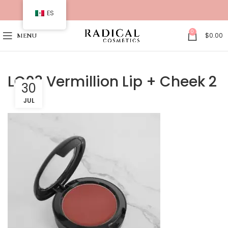
ES
0
$
0.00
MENU
LC03 Vermillion Lip + Cheek 2
30
JUL