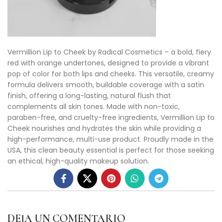
Vermillion Lip to Cheek by Radical Cosmetics – a bold, fiery
red with orange undertones, designed to provide a vibrant
pop of color for both lips and cheeks. This versatile, creamy
formula delivers smooth, buildable coverage with a satin
finish, offering a long-lasting, natural flush that
complements all skin tones. Made with non-toxic,
paraben-free, and cruelty-free ingredients, Vermillion Lip to
Cheek nourishes and hydrates the skin while providing a
high-performance, multi-use product. Proudly made in the
USA, this clean beauty essential is perfect for those seeking
an ethical, high-quality makeup solution.
DEJA UN COMENTARIO