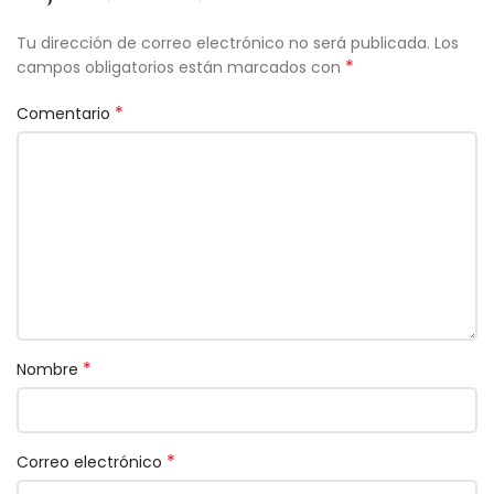
Tu dirección de correo electrónico no será publicada.
Los
*
campos obligatorios están marcados con
*
Comentario
*
Nombre
*
Correo electrónico