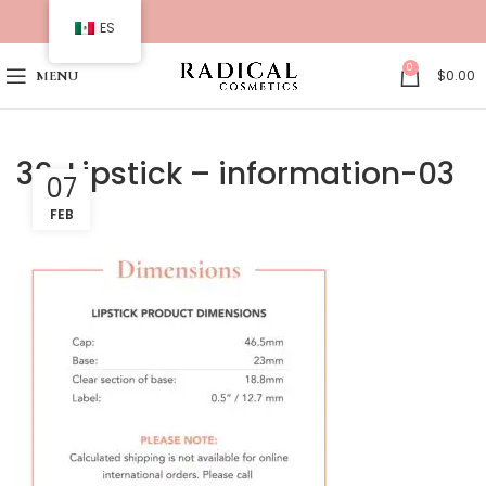
ES
0
$
0.00
MENU
36. Lipstick – information-03
07
FEB