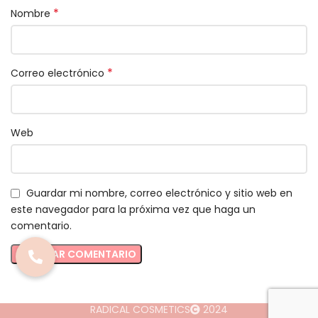
*
Nombre
*
Correo electrónico
Web
Guardar mi nombre, correo electrónico y sitio web en
este navegador para la próxima vez que haga un
comentario.
RADICAL COSMETICS
2024