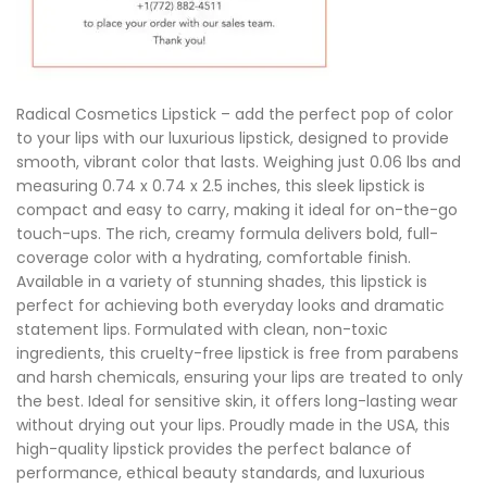
Radical Cosmetics Lipstick – add the perfect pop of color
to your lips with our luxurious lipstick, designed to provide
smooth, vibrant color that lasts. Weighing just 0.06 lbs and
measuring 0.74 x 0.74 x 2.5 inches, this sleek lipstick is
compact and easy to carry, making it ideal for on-the-go
touch-ups. The rich, creamy formula delivers bold, full-
coverage color with a hydrating, comfortable finish.
Available in a variety of stunning shades, this lipstick is
perfect for achieving both everyday looks and dramatic
statement lips. Formulated with clean, non-toxic
ingredients, this cruelty-free lipstick is free from parabens
and harsh chemicals, ensuring your lips are treated to only
the best. Ideal for sensitive skin, it offers long-lasting wear
without drying out your lips. Proudly made in the USA, this
high-quality lipstick provides the perfect balance of
performance, ethical beauty standards, and luxurious