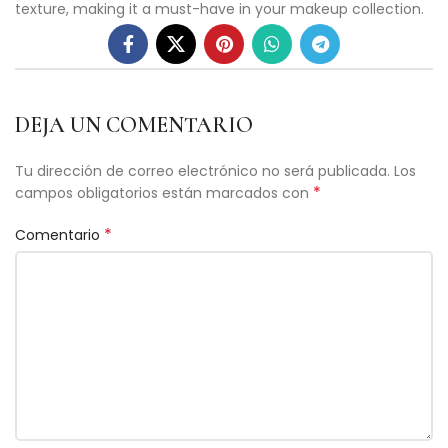
texture, making it a must-have in your makeup collection.
DEJA UN COMENTARIO
Tu dirección de correo electrónico no será publicada.
Los
*
campos obligatorios están marcados con
*
Comentario