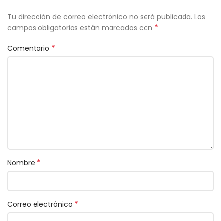
Tu dirección de correo electrónico no será publicada.
Los
*
campos obligatorios están marcados con
*
Comentario
*
Nombre
*
Correo electrónico