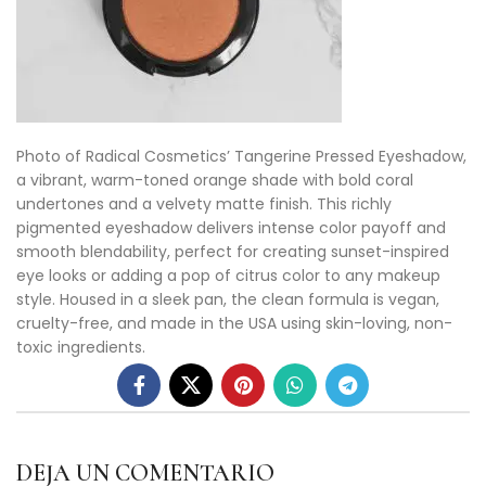
Photo of Radical Cosmetics’ Tangerine Pressed Eyeshadow,
a vibrant, warm-toned orange shade with bold coral
undertones and a velvety matte finish. This richly
pigmented eyeshadow delivers intense color payoff and
smooth blendability, perfect for creating sunset-inspired
eye looks or adding a pop of citrus color to any makeup
style. Housed in a sleek pan, the clean formula is vegan,
cruelty-free, and made in the USA using skin-loving, non-
toxic ingredients.
DEJA UN COMENTARIO