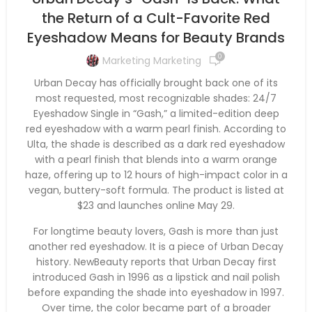
the Return of a Cult-Favorite Red
Eyeshadow Means for Beauty Brands
0
Marketing Marketing
Urban Decay has officially brought back one of its
most requested, most recognizable shades: 24/7
Eyeshadow Single in “Gash,” a limited-edition deep
red eyeshadow with a warm pearl finish. According to
Ulta, the shade is described as a dark red eyeshadow
with a pearl finish that blends into a warm orange
haze, offering up to 12 hours of high-impact color in a
vegan, buttery-soft formula. The product is listed at
$23 and launches online May 29.
For longtime beauty lovers, Gash is more than just
another red eyeshadow. It is a piece of Urban Decay
history. NewBeauty reports that Urban Decay first
introduced Gash in 1996 as a lipstick and nail polish
before expanding the shade into eyeshadow in 1997.
Over time, the color became part of a broader