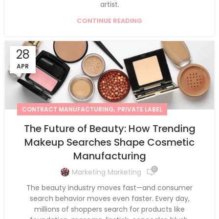
artist.
CONTINUE READING
28
APR
,
CONTRACT MANUFACTURING
PRIVATE LABEL
The Future of Beauty: How Trending
Makeup Searches Shape Cosmetic
Manufacturing
0
Marketing Marketing
The beauty industry moves fast—and consumer
search behavior moves even faster. Every day,
millions of shoppers search for products like