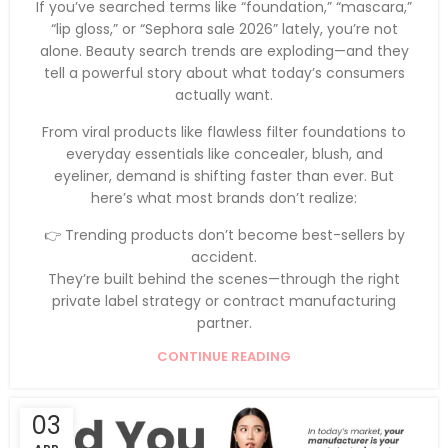
If you’ve searched terms like “foundation,” “mascara,”
“lip gloss,” or “Sephora sale 2026” lately, you’re not
alone. Beauty search trends are exploding—and they
tell a powerful story about what today’s consumers
actually want.
From viral products like flawless filter foundations to
everyday essentials like concealer, blush, and
eyeliner, demand is shifting faster than ever. But
here’s what most brands don’t realize:
👉 Trending products don’t become best-sellers by
accident.
They’re built behind the scenes—through the right
private label strategy or contract manufacturing
partner.
CONTINUE READING
03