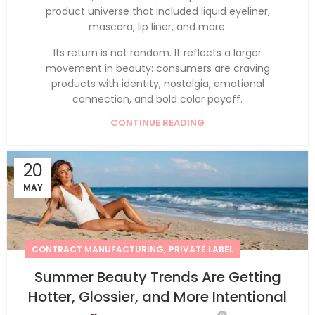
product universe that included liquid eyeliner,
mascara, lip liner, and more.
Its return is not random. It reflects a larger
movement in beauty: consumers are craving
products with identity, nostalgia, emotional
connection, and bold color payoff.
CONTINUE READING
20
MAY
,
CONTRACT MANUFACTURING
PRIVATE LABEL
Summer Beauty Trends Are Getting
Hotter, Glossier, and More Intentional