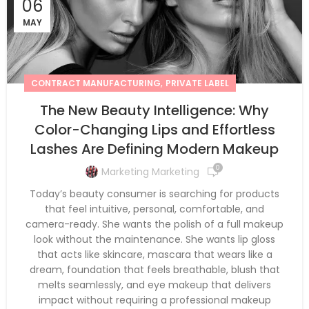
06
MAY
,
CONTRACT MANUFACTURING
PRIVATE LABEL
The New Beauty Intelligence: Why
Color-Changing Lips and Effortless
Lashes Are Defining Modern Makeup
0
Marketing Marketing
Today’s beauty consumer is searching for products
that feel intuitive, personal, comfortable, and
camera-ready. She wants the polish of a full makeup
look without the maintenance. She wants lip gloss
that acts like skincare, mascara that wears like a
dream, foundation that feels breathable, blush that
melts seamlessly, and eye makeup that delivers
impact without requiring a professional makeup