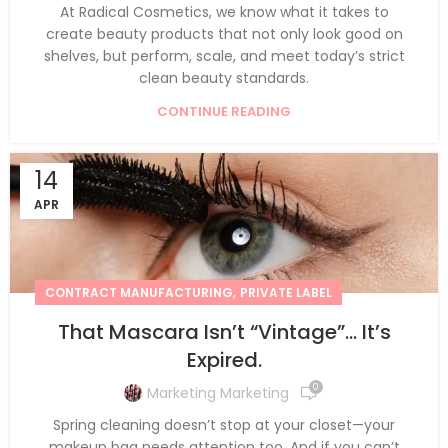
At Radical Cosmetics, we know what it takes to
create beauty products that not only look good on
shelves, but perform, scale, and meet today’s strict
clean beauty standards.
CONTINUE READING
14
APR
,
CONTRACT MANUFACTURING
PRIVATE LABEL
That Mascara Isn’t “Vintage”… It’s
Expired.
0
Marketing Marketing
Spring cleaning doesn’t stop at your closet—your
makeup bag needs attention too. And if you can’t