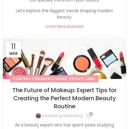
Let’s explore the biggest trends shaping modern
beauty.
CONTINUE READING
11
MAR
,
CONTRACT MANUFACTURING
PRIVATE LABEL
The Future of Makeup: Expert Tips for
Creating the Perfect Modern Beauty
Routine
0
Marketing Marketing
As a beauty expert who has spent years studying