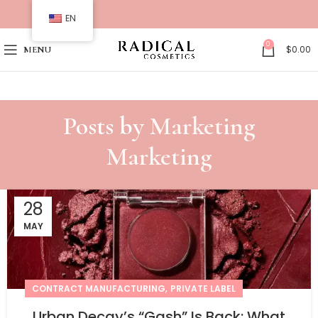
EN
0
$
0.00
MENU
Posts by
Marketing
Marketing
28
MAY
,
CONTRACT MANUFACTURING
PRIVATE LABEL
Urban Decay’s “Gash” Is Back: What