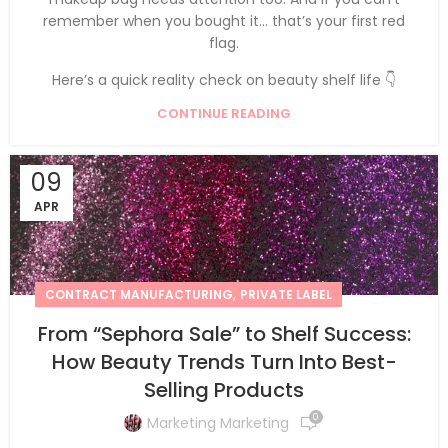
remember when you bought it… that’s your first red
flag.
Here’s a quick reality check on beauty shelf life 👇
CONTINUE READING
09
APR
,
CONTRACT MANUFACTURING
PRIVATE LABEL
From “Sephora Sale” to Shelf Success:
How Beauty Trends Turn Into Best-
Selling Products
0
Marketing Marketing