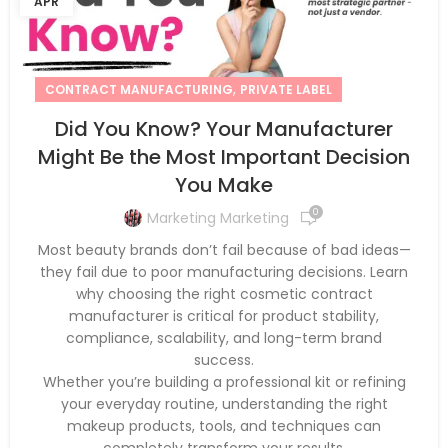
APR
,
CONTRACT MANUFACTURING
PRIVATE LABEL
Did You Know? Your Manufacturer
Might Be the Most Important Decision
You Make
0
Marketing Marketing
Most beauty brands don’t fail because of bad ideas—
they fail due to poor manufacturing decisions. Learn
why choosing the right cosmetic contract
manufacturer is critical for product stability,
compliance, scalability, and long-term brand
success.
Whether you’re building a professional kit or refining
your everyday routine, understanding the right
makeup products, tools, and techniques can
completely transform your results.