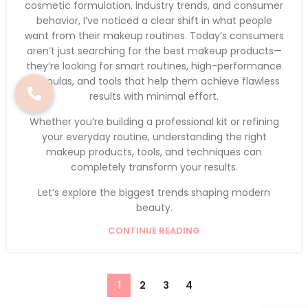
cosmetic formulation, industry trends, and consumer
behavior, I’ve noticed a clear shift in what people
want from their makeup routines. Today’s consumers
aren’t just searching for the best makeup products—
they’re looking for smart routines, high-performance
formulas, and tools that help them achieve flawless
results with minimal effort.
Whether you’re building a professional kit or refining
your everyday routine, understanding the right
makeup products, tools, and techniques can
completely transform your results.
Let’s explore the biggest trends shaping modern
beauty.
CONTINUE READING
1
2
3
4