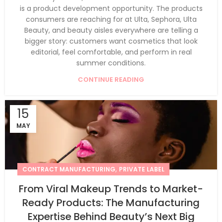
is a product development opportunity. The products
consumers are reaching for at Ulta, Sephora, Ulta
Beauty, and beauty aisles everywhere are telling a
bigger story: customers want cosmetics that look
editorial, feel comfortable, and perform in real
summer conditions.
CONTINUE READING
15
MAY
,
CONTRACT MANUFACTURING
PRIVATE LABEL
From Viral Makeup Trends to Market-
Ready Products: The Manufacturing
Expertise Behind Beauty’s Next Big