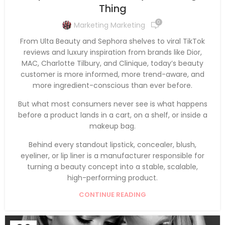
Thing
0
Marketing Marketing
From Ulta Beauty and Sephora shelves to viral TikTok
reviews and luxury inspiration from brands like Dior,
MAC, Charlotte Tilbury, and Clinique, today’s beauty
customer is more informed, more trend-aware, and
more ingredient-conscious than ever before.
But what most consumers never see is what happens
before a product lands in a cart, on a shelf, or inside a
makeup bag.
Behind every standout lipstick, concealer, blush,
eyeliner, or lip liner is a manufacturer responsible for
turning a beauty concept into a stable, scalable,
high-performing product.
CONTINUE READING