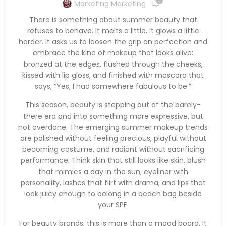
0
Marketing Marketing
There is something about summer beauty that
refuses to behave. It melts a little. It glows a little
harder. It asks us to loosen the grip on perfection and
embrace the kind of makeup that looks alive:
bronzed at the edges, flushed through the cheeks,
kissed with lip gloss, and finished with mascara that
says, “Yes, I had somewhere fabulous to be.”
This season, beauty is stepping out of the barely-
there era and into something more expressive, but
not overdone. The emerging summer makeup trends
are polished without feeling precious, playful without
becoming costume, and radiant without sacrificing
performance. Think skin that still looks like skin, blush
that mimics a day in the sun, eyeliner with
personality, lashes that flirt with drama, and lips that
look juicy enough to belong in a beach bag beside
your SPF.
For beauty brands, this is more than a mood board. It