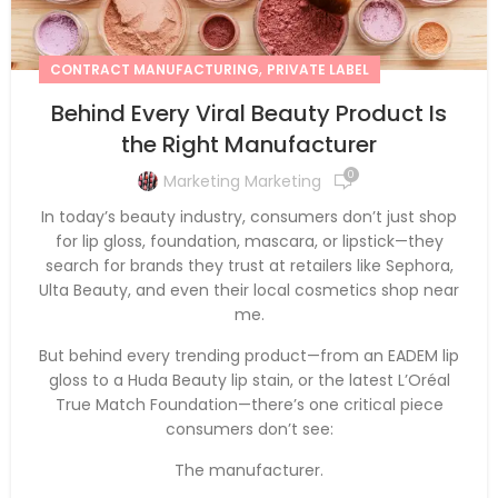
,
CONTRACT MANUFACTURING
PRIVATE LABEL
Behind Every Viral Beauty Product Is
the Right Manufacturer
0
Marketing Marketing
In today’s beauty industry, consumers don’t just shop
for lip gloss, foundation, mascara, or lipstick—they
search for brands they trust at retailers like Sephora,
Ulta Beauty, and even their local cosmetics shop near
me.
But behind every trending product—from an EADEM lip
gloss to a Huda Beauty lip stain, or the latest L’Oréal
True Match Foundation—there’s one critical piece
consumers don’t see:
The manufacturer.