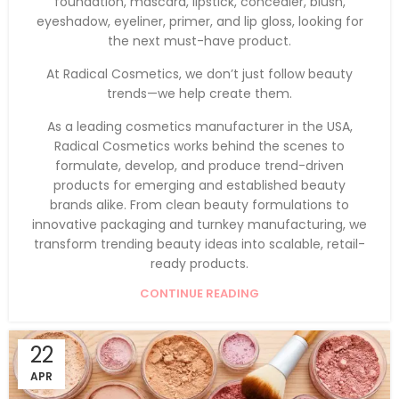
foundation, mascara, lipstick, concealer, blush,
eyeshadow, eyeliner, primer, and lip gloss, looking for
the next must-have product.
At Radical Cosmetics, we don’t just follow beauty
trends—we help create them.
As a leading cosmetics manufacturer in the USA,
Radical Cosmetics works behind the scenes to
formulate, develop, and produce trend-driven
products for emerging and established beauty
brands alike. From clean beauty formulations to
innovative packaging and turnkey manufacturing, we
transform trending beauty ideas into scalable, retail-
ready products.
CONTINUE READING
22
APR