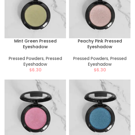
Mint Green Pressed
Peachy Pink Pressed
Eyeshadow
Eyeshadow
Pressed Powders
,
Pressed
Pressed Powders
,
Pressed
Eyeshadow
Eyeshadow
$
6.30
$
6.30