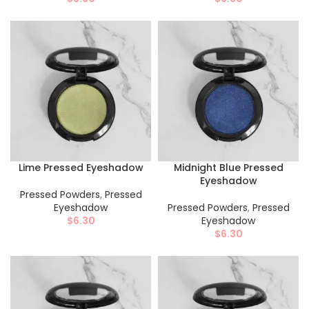
Lime Pressed Eyeshadow
Midnight Blue Pressed
Eyeshadow
Pressed Powders
,
Pressed
Eyeshadow
Pressed Powders
,
Pressed
$
6.30
Eyeshadow
$
6.30