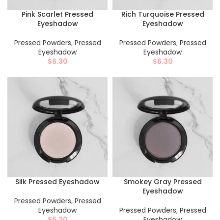
Pink Scarlet Pressed
Rich Turquoise Pressed
Eyeshadow
Eyeshadow
Pressed Powders
,
Pressed
Pressed Powders
,
Pressed
Eyeshadow
Eyeshadow
$
6.30
$
6.30
Silk Pressed Eyeshadow
Smokey Gray Pressed
Eyeshadow
Pressed Powders
,
Pressed
Eyeshadow
Pressed Powders
,
Pressed
$
6.30
Eyeshadow