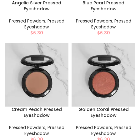
Angelic Silver Pressed
Blue Pearl Pressed
Eyeshadow
Eyeshadow
Pressed Powders
,
Pressed
Pressed Powders
,
Pressed
Eyeshadow
Eyeshadow
$
6.30
$
6.30
Cream Peach Pressed
Golden Coral Pressed
Eyeshadow
Eyeshadow
Pressed Powders
,
Pressed
Pressed Powders
,
Pressed
Eyeshadow
Eyeshadow
$
6.30
$
6.30