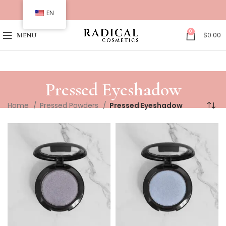
EN
0
$
0.00
MENU
Pressed Eyeshadow
Home
Pressed Powders
Pressed Eyeshadow