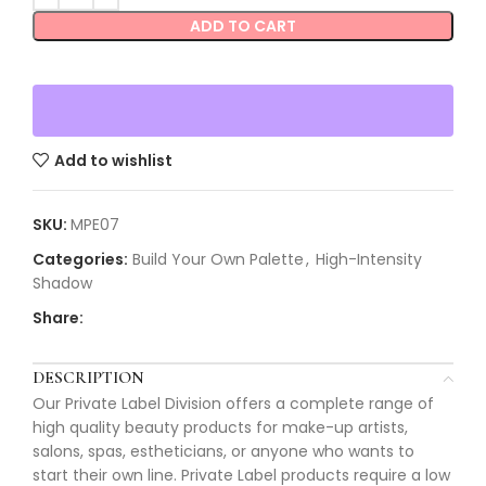
ADD TO CART
Add to wishlist
SKU:
MPE07
Categories:
Build Your Own Palette
,
High-Intensity
Shadow
Share:
DESCRIPTION
Our Private Label Division offers a complete range of
high quality beauty products for make-up artists,
salons, spas, estheticians, or anyone who wants to
start their own line. Private Label products require a low