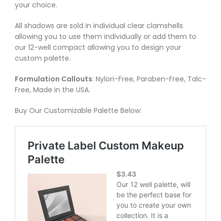
your choice.
All shadows are sold in individual clear clamshells
allowing you to use them individually or add them to
our 12-well compact allowing you to design your
custom palette.
Formulation Callouts
: Nylon-Free, Paraben-Free, Talc-
Free, Made in the USA.
Buy Our Customizable Palette Below: