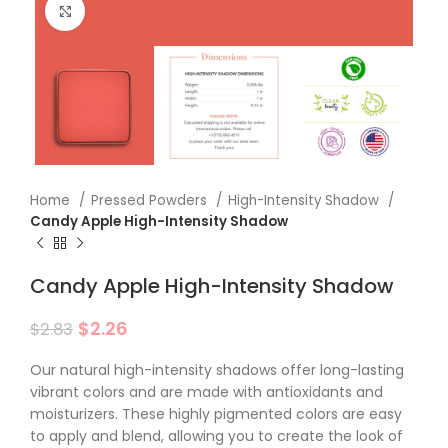
Click to enlarge
Home
Pressed Powders
High-Intensity Shadow
Candy Apple High-Intensity Shadow
Candy Apple High-Intensity Shadow
$
2.26
$
2.83
Our natural high-intensity shadows offer long-lasting
vibrant colors and are made with antioxidants and
moisturizers. These highly pigmented colors are easy
to apply and blend, allowing you to create the look of