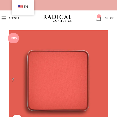
EN
0
$
0.00
MENU
-20%