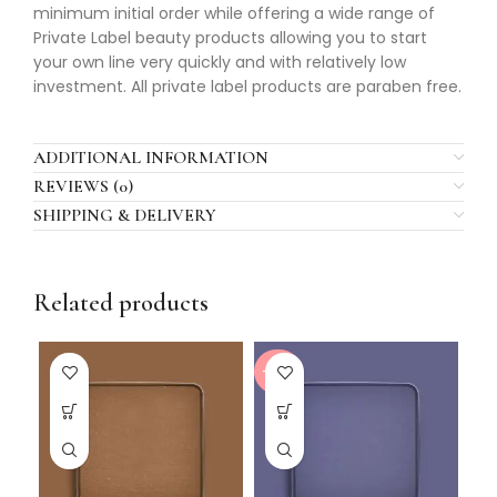
minimum initial order while offering a wide range of
Private Label beauty products allowing you to start
your own line very quickly and with relatively low
investment. All private label products are paraben free.
ADDITIONAL INFORMATION
REVIEWS (0)
SHIPPING & DELIVERY
Related products
-20%