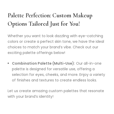
Palette Perfection: Custom Makeup
Options Tailored Just for You!
Whether you want to look dazzling with eye-catching
colors or create a perfect skin tone, we have the ideal
choices to match your brand’s vibe. Check out our
exciting palette offerings below!
Combination Palette (Multi-Use):
Our all-in-one
palette is designed for versatile use, offering a
selection for eyes, cheeks, and more. Enjoy a variety
of finishes and textures to create endless looks.
Let us create amazing custom palettes that resonate
with your brand’s identity!