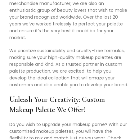
merchandise manufacturer; we are also an
enthusiastic group of beauty lovers that wish to make
your brand recognized worldwide. Over the last 20
years we’ve worked tirelessly to perfect your palette
and ensure it’s the very best it could be for your
market.
We prioritize sustainability and cruelty-free formulas,
making sure your high-quality makeup palettes are
responsible and kind. As a trusted partner in custom
palette production, we are excited to help you
develop the ideal collection that will amaze your
customers and also enable you to develop your brand.
Unleash Your Creativity: Custom
Makeup Palette We Offer!
Do you wish to upgrade your makeup game? With our
customized makeup palettes, you will have the
flexibility to mix and match just as you want. Check