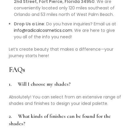
2nd Street, Fort Pierce, Florida 34950
. We are
conveniently located only 120 miles southeast of
Orlando and 53 miles north of West Palm Beach.
Drop Us a Line
: Do you have inquiries? Email us at
info@radicalcosmetics.com
. We are here to give
you all of the info you need!
Let’s create beauty that makes a difference—your
journey starts here!
FAQs
1.
Will I choose my shades?
Absolutely! You can select from an extensive range of
shades and finishes to design your ideal palette.
2.
What kinds of finishes can be found for the
shades?