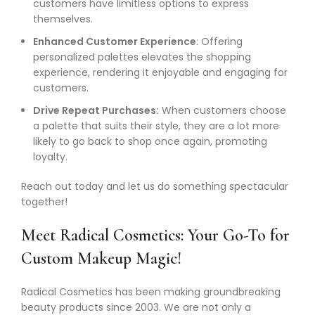
customers have limitless options to express
themselves.
Enhanced Customer Experience
: Offering
personalized palettes elevates the shopping
experience, rendering it enjoyable and engaging for
customers.
Drive Repeat Purchases:
When customers choose
a palette that suits their style, they are a lot more
likely to go back to shop once again, promoting
loyalty.
Reach out today and let us do something spectacular
together!
Meet Radical Cosmetics: Your Go-To for
Custom Makeup Magic!
Radical Cosmetics has been making groundbreaking
beauty products since 2003. We are not only a