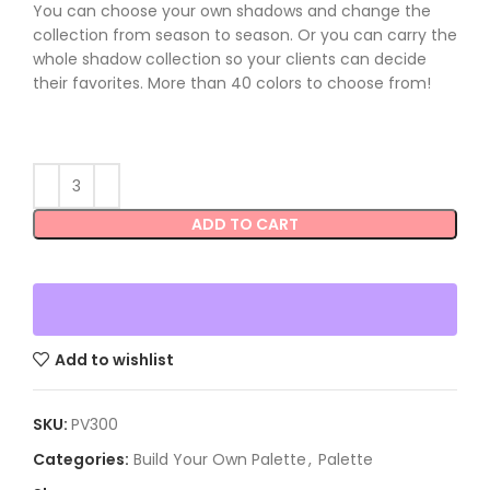
You can choose your own shadows and change the
collection from season to season. Or you can carry the
whole shadow collection so your clients can decide
their favorites. More than 40 colors to choose from!
ADD TO CART
Add to wishlist
SKU:
PV300
Categories:
Build Your Own Palette
,
Palette