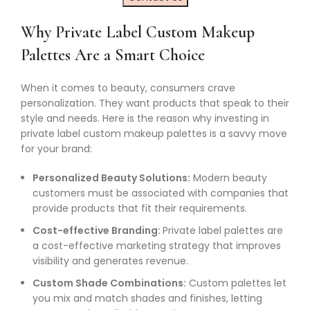
Why Private Label Custom Makeup
Palettes Are a Smart Choice
When it comes to beauty, consumers crave
personalization. They want products that speak to their
style and needs. Here is the reason why investing in
private label custom makeup palettes is a savvy move
for your brand:
Personalized Beauty Solutions:
Modern beauty
customers must be associated with companies that
provide products that fit their requirements.
Cost-effective Branding:
Private label palettes are
a cost-effective marketing strategy that improves
visibility and generates revenue.
Custom Shade Combinations:
Custom palettes let
you mix and match shades and finishes, letting