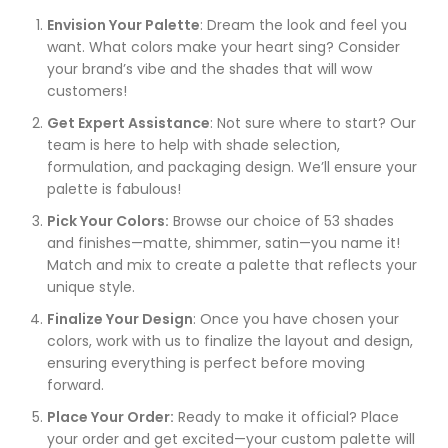
Envision Your Palette
: Dream the look and feel you
want. What colors make your heart sing? Consider
your brand’s vibe and the shades that will wow
customers!
Get Expert Assistance
: Not sure where to start? Our
team is here to help with shade selection,
formulation, and packaging design. We’ll ensure your
palette is fabulous!
Pick Your Colors:
Browse our choice of 53 shades
and finishes—matte, shimmer, satin—you name it!
Match and mix to create a palette that reflects your
unique style.
Finalize Your Design
: Once you have chosen your
colors, work with us to finalize the layout and design,
ensuring everything is perfect before moving
forward.
Place Your Order:
Ready to make it official? Place
your order and get excited—your custom palette will