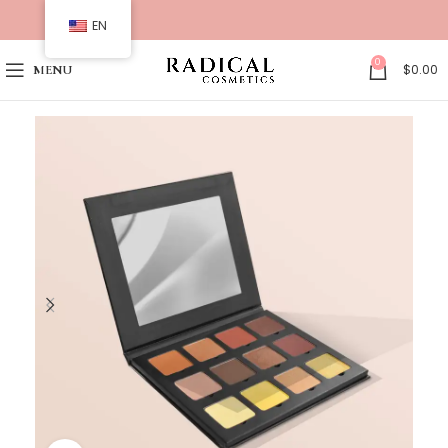
EN
0
$
0.00
MENU