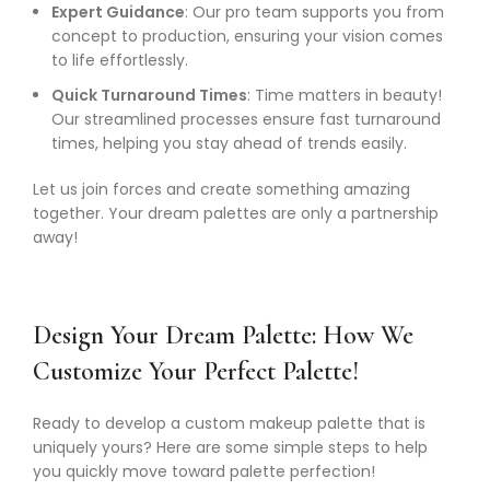
Expert Guidance
: Our pro team supports you from
concept to production, ensuring your vision comes
to life effortlessly.
Quick Turnaround Times
: Time matters in beauty!
Our streamlined processes ensure fast turnaround
times, helping you stay ahead of trends easily.
Let us join forces and create something amazing
together. Your dream palettes are only a partnership
away!
Design Your Dream Palette: How We
Customize Your Perfect Palette!
Ready to develop a custom makeup palette that is
uniquely yours? Here are some simple steps to help
you quickly move toward palette perfection!