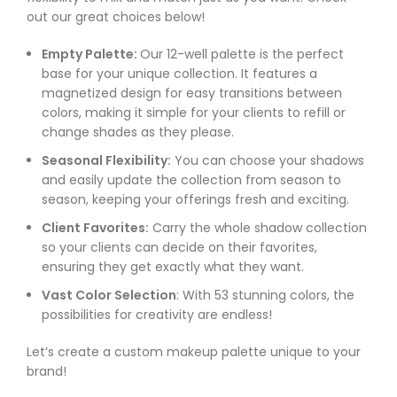
out our great choices below!
Empty Palette:
Our 12-well palette is the perfect
base for your unique collection. It features a
magnetized design for easy transitions between
colors, making it simple for your clients to refill or
change shades as they please.
Seasonal Flexibility:
You can choose your shadows
and easily update the collection from season to
season, keeping your offerings fresh and exciting.
Client Favorites:
Carry the whole shadow collection
so your clients can decide on their favorites,
ensuring they get exactly what they want.
Vast Color Selection
: With 53 stunning colors, the
possibilities for creativity are endless!
Let’s create a custom makeup palette unique to your
brand!