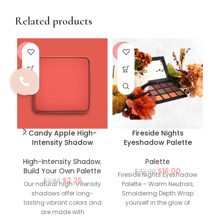
Related products
-20%
-50%
-5
Candy Apple High-
Fireside Nights
Intensity Shadow
Eyeshadow Palette
High-Intensity Shadow
,
Palette
Build Your Own Palette
$
16.00
$
32.00
Fireside Nights Eyeshadow
$
2.26
$
2.83
Our natural high-intensity
Palette – Warm Neutrals,
shadows offer long-
Smoldering Depth Wrap
G
lasting vibrant colors and
yourself in the glow of
are made with
autumn with the Fireside