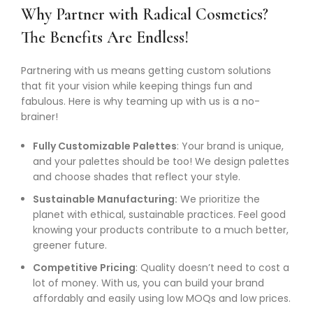
Why Partner with Radical Cosmetics?
The Benefits Are Endless!
Partnering with us means getting custom solutions
that fit your vision while keeping things fun and
fabulous. Here is why teaming up with us is a no-
brainer!
Fully Customizable Palettes
: Your brand is unique,
and your palettes should be too! We design palettes
and choose shades that reflect your style.
Sustainable Manufacturing:
We prioritize the
planet with ethical, sustainable practices. Feel good
knowing your products contribute to a much better,
greener future.
Competitive Pricing
: Quality doesn’t need to cost a
lot of money. With us, you can build your brand
affordably and easily using low MOQs and low prices.