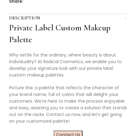
Share:
DESCRIPTION
Private Label Custom Makeup
Palette
Why settle for the ordinary, where beauty is about
individuality? At Radical Cosmetics, we enable you to
develop your signature look with our private label
custom makeup palettes.
Picture this: a palette that reflects the character of
your brand name, full of colors that will delight your
customers. We’re here to make the process enjoyable
and easy, assisting you to create a solution that stands
out on the racks. Contact us now, and let’s get going
on your customized palette!
Contact Us