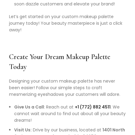
soon dazzle customers and elevate your brand!
Let’s get started on your custom makeup palette
journey today! Your beauty masterpiece is just a click
away!
Create Your Dream Makeup Palette
Today
Designing your custom makeup palette has never
been easier! Follow our simple steps to craft
mesmerizing eyeshadows your customers will adore.
Give Us a Call
: Reach out at
+1 (772) 882 4511
. We
cannot wait around to find out about all your beauty
dreams!
Visit Us:
Drive by our business, located at
1401 North