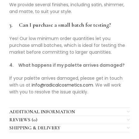
We provide several finishes, including satin, shimmer,
and matte, to suit your style.
3.
Can I purchase a small batch for testing?
Yes! Our low minimum order quantities let you
purchase small batches, which is ideal for testing the
market before committing to larger quantities.
4.
What happens if my palette arrives damaged?
If your palette arrives damaged, please get in touch
with us at
info@radicalcosmetics.com
. We will work
with you to resolve the issue quickly.
ADDITIONAL INFORMATION
REVIEWS (0)
SHIPPING & DELIVERY