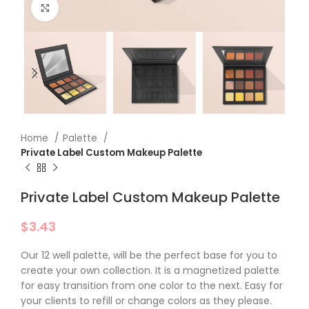
Click to enlarge
Home
Palette
Private Label​ Custom Makeup Palette
Private Label​ Custom Makeup Palette
$
3.43
Our 12 well palette, will be the perfect base for you to
create your own collection. It is a magnetized palette
for easy transition from one color to the next. Easy for
your clients to refill or change colors as they please.