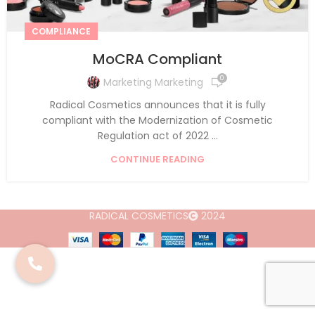
COMPLIANCE
MoCRA Compliant
0
Marketing Marketing
Radical Cosmetics announces that it is fully
compliant with the Modernization of Cosmetic
Regulation act of 2022 ...
CONTINUE READING
RADICAL COSMETICS
2024