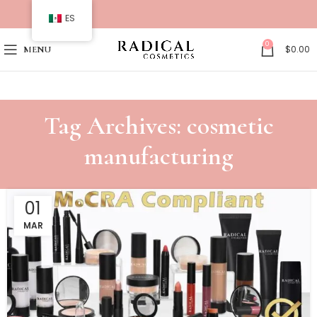
ES
0
$
0.00
MENU
Tag Archives: cosmetic
manufacturing
01
MAR