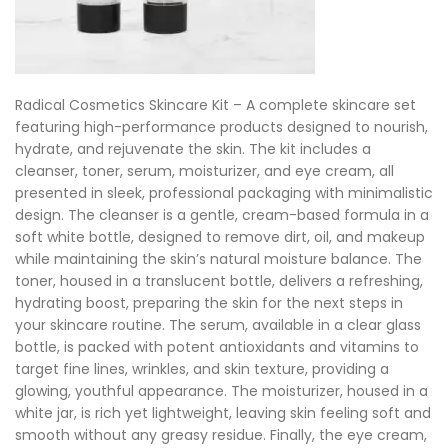
Radical Cosmetics Skincare Kit – A complete skincare set
featuring high-performance products designed to nourish,
hydrate, and rejuvenate the skin. The kit includes a
cleanser, toner, serum, moisturizer, and eye cream, all
presented in sleek, professional packaging with minimalistic
design. The cleanser is a gentle, cream-based formula in a
soft white bottle, designed to remove dirt, oil, and makeup
while maintaining the skin’s natural moisture balance. The
toner, housed in a translucent bottle, delivers a refreshing,
hydrating boost, preparing the skin for the next steps in
your skincare routine. The serum, available in a clear glass
bottle, is packed with potent antioxidants and vitamins to
target fine lines, wrinkles, and skin texture, providing a
glowing, youthful appearance. The moisturizer, housed in a
white jar, is rich yet lightweight, leaving skin feeling soft and
smooth without any greasy residue. Finally, the eye cream,