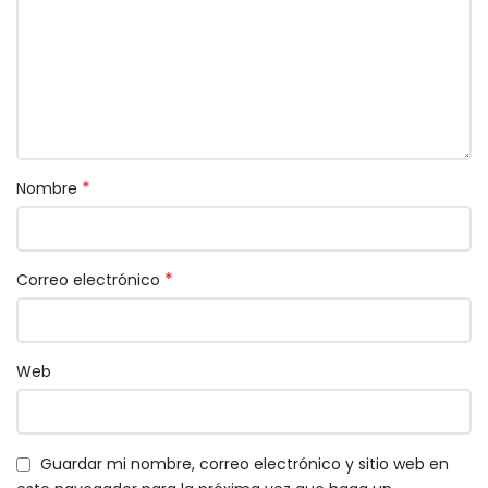
*
Nombre
*
Correo electrónico
Web
Guardar mi nombre, correo electrónico y sitio web en