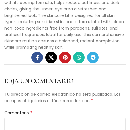
with its cooling formula, helps reduce puffiness and dark
circles, giving the under-eye area a refreshed and
brightened look. The skincare kit is designed for all skin
types, including sensitive skin, and is formulated with clean,
non-toxic ingredients free from parabens, sulfates, and
artificial fragrances. Ideal for daily use, this comprehensive
skincare routine ensures a balanced, radiant complexion
while promoting healthy skin.
DEJA UN COMENTARIO
Tu dirección de correo electrónico no será publicada.
Los
*
campos obligatorios están marcados con
*
Comentario