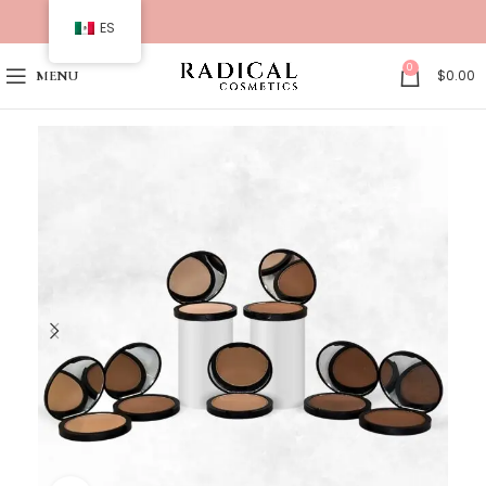
ES
0
$
0.00
MENU