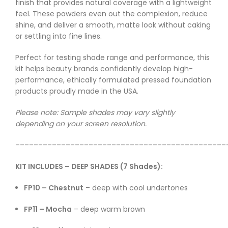
finish that provides natural coverage with a lightweight
feel. These powders even out the complexion, reduce
shine, and deliver a smooth, matte look without caking
or settling into fine lines.
Perfect for testing shade range and performance, this
kit helps beauty brands confidently develop high-
performance, ethically formulated pressed foundation
products proudly made in the USA.
Please note: Sample shades may vary slightly
depending on your screen resolution.
––––––––––––––––––––––––––––––––––––––––––––––
KIT INCLUDES – DEEP SHADES (7 Shades):
FP10 – Chestnut
– deep with cool undertones
FP11 – Mocha
– deep warm brown