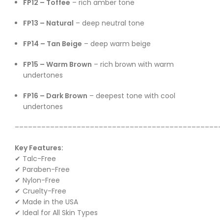
FP12 – Toffee
– rich amber tone
FP13 – Natural
– deep neutral tone
FP14 – Tan Beige
– deep warm beige
FP15 – Warm Brown
– rich brown with warm
undertones
FP16 – Dark Brown
– deepest tone with cool
undertones
––––––––––––––––––––––––––––––––––––––––––––––
Key Features:
✔ Talc-Free
✔ Paraben-Free
✔ Nylon-Free
✔ Cruelty-Free
✔ Made in the USA
✔ Ideal for All Skin Types