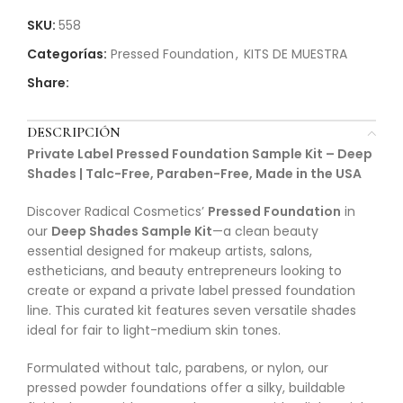
SKU:
558
Categorías:
Pressed Foundation
,
KITS DE MUESTRA
Share:
DESCRIPCIÓN
Private Label Pressed Foundation Sample Kit – Deep
Shades | Talc-Free, Paraben-Free, Made in the USA
Discover Radical Cosmetics’
Pressed Foundation
in
our
Deep Shades Sample Kit
—a clean beauty
essential designed for makeup artists, salons,
estheticians, and beauty entrepreneurs looking to
create or expand a private label pressed foundation
line. This curated kit features seven versatile shades
ideal for fair to light-medium skin tones.
Formulated without talc, parabens, or nylon, our
pressed powder foundations offer a silky, buildable