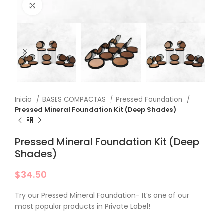
Click to enlarge
Inicio
BASES COMPACTAS
Pressed Foundation
Pressed Mineral Foundation Kit (Deep Shades)
Pressed Mineral Foundation Kit (Deep
Shades)
$
34.50
Try our Pressed Mineral Foundation- It’s one of our
most popular products in Private Label!