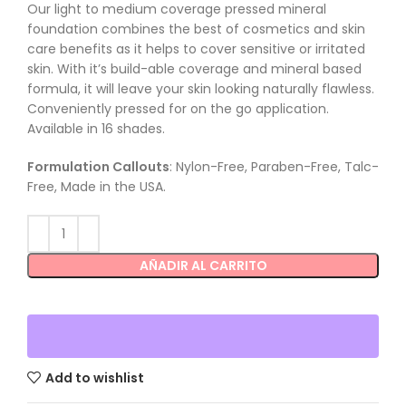
Our light to medium coverage pressed mineral
foundation combines the best of cosmetics and skin
care benefits as it helps to cover sensitive or irritated
skin. With it’s build-able coverage and mineral based
formula, it will leave your skin looking naturally flawless.
Conveniently pressed for on the go application.
Available in 16 shades.
Formulation Callouts
: Nylon-Free, Paraben-Free, Talc-
Free, Made in the USA.
AÑADIR AL CARRITO
Add to wishlist