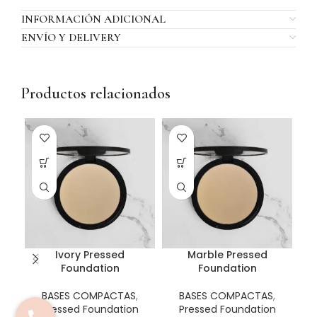
INFORMACIÓN ADICIONAL
ENVÍO Y DELIVERY
Productos relacionados
Ivory Pressed
Marble Pressed
P
Foundation
Foundation
BASES COMPACTAS
,
BASES COMPACTAS
,
Pressed Foundation
Pressed Foundation