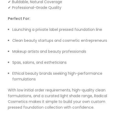
✔ Buildable, Natural Coverage
✔ Professional-Grade Quality
Perfect For:
Launching a private label pressed foundation line
Clean beauty startups and cosmetic entrepreneurs
Makeup artists and beauty professionals
Spas, salons, and estheticians
Ethical beauty brands seeking high-performance
formulations
With low initial order requirements, high-quality clean
formulations, and a curated light shade range, Radical
Cosmetics makes it simple to build your own custom
pressed foundation collection with confidence.