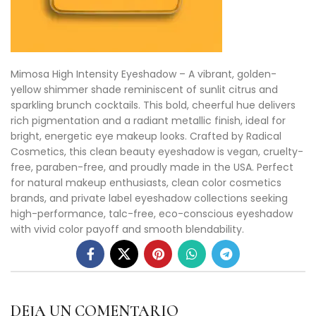
Mimosa High Intensity Eyeshadow – A vibrant, golden-
yellow shimmer shade reminiscent of sunlit citrus and
sparkling brunch cocktails. This bold, cheerful hue delivers
rich pigmentation and a radiant metallic finish, ideal for
bright, energetic eye makeup looks. Crafted by Radical
Cosmetics, this clean beauty eyeshadow is vegan, cruelty-
free, paraben-free, and proudly made in the USA. Perfect
for natural makeup enthusiasts, clean color cosmetics
brands, and private label eyeshadow collections seeking
high-performance, talc-free, eco-conscious eyeshadow
with vivid color payoff and smooth blendability.
DEJA UN COMENTARIO