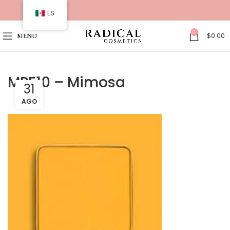
ES
0
$
0.00
MENU
MPE10 – Mimosa
31
AGO