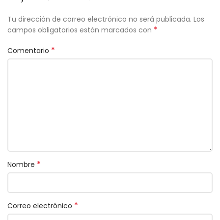
Tu dirección de correo electrónico no será publicada.
Los
*
campos obligatorios están marcados con
*
Comentario
*
Nombre
*
Correo electrónico