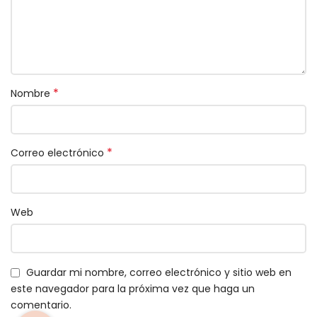
*
Nombre
*
Correo electrónico
Web
Guardar mi nombre, correo electrónico y sitio web en
este navegador para la próxima vez que haga un
comentario.