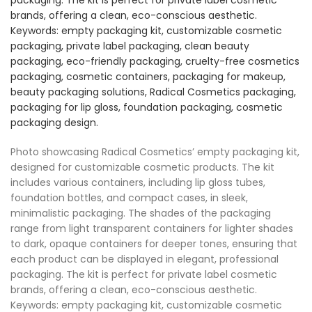
Photo showcasing Radical Cosmetics’ empty packaging kit,
designed for customizable cosmetic products. The kit
includes various containers, including lip gloss tubes,
foundation bottles, and compact cases, in sleek,
minimalistic packaging. The shades of the packaging
range from light transparent containers for lighter shades
to dark, opaque containers for deeper tones, ensuring that
each product can be displayed in elegant, professional
packaging. The kit is perfect for private label cosmetic
brands, offering a clean, eco-conscious aesthetic.
Keywords: empty packaging kit, customizable cosmetic