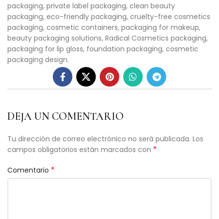
packaging, private label packaging, clean beauty
packaging, eco-friendly packaging, cruelty-free cosmetics
packaging, cosmetic containers, packaging for makeup,
beauty packaging solutions, Radical Cosmetics packaging,
packaging for lip gloss, foundation packaging, cosmetic
packaging design.
DEJA UN COMENTARIO
Tu dirección de correo electrónico no será publicada.
Los
*
campos obligatorios están marcados con
*
Comentario