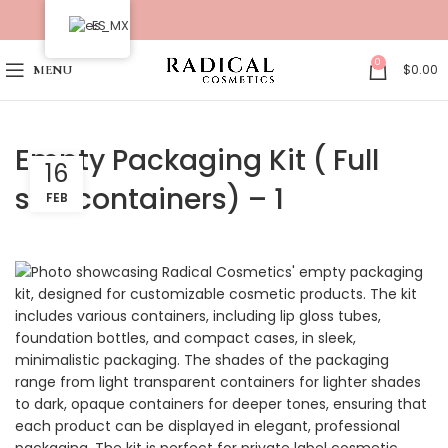
ES
0
$
0.00
MENU
Empty Packaging Kit ( Full
16
size containers) – 1
FEB