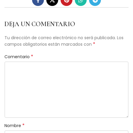
DEJA UN COMENTARIO
Tu dirección de correo electrónico no será publicada.
Los
*
campos obligatorios están marcados con
*
Comentario
*
Nombre