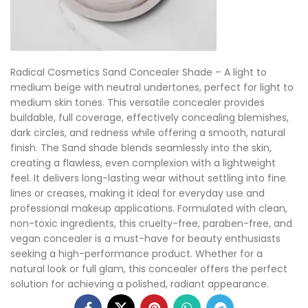
Radical Cosmetics Sand Concealer Shade – A light to
medium beige with neutral undertones, perfect for light to
medium skin tones. This versatile concealer provides
buildable, full coverage, effectively concealing blemishes,
dark circles, and redness while offering a smooth, natural
finish. The Sand shade blends seamlessly into the skin,
creating a flawless, even complexion with a lightweight
feel. It delivers long-lasting wear without settling into fine
lines or creases, making it ideal for everyday use and
professional makeup applications. Formulated with clean,
non-toxic ingredients, this cruelty-free, paraben-free, and
vegan concealer is a must-have for beauty enthusiasts
seeking a high-performance product. Whether for a
natural look or full glam, this concealer offers the perfect
solution for achieving a polished, radiant appearance.