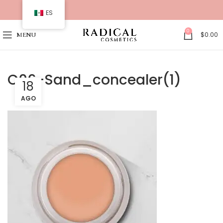
ES
0
$
0.00
MENU
C06-Sand_concealer(1)
18
AGO