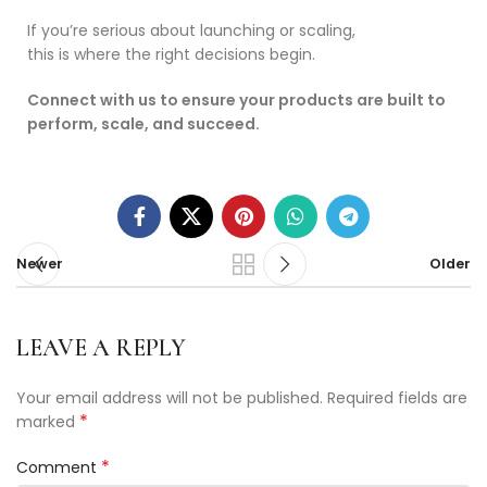
If you’re serious about launching or scaling,
this is where the right decisions begin.
Connect with us to ensure your products are built to
perform, scale, and succeed.
Newer
Older
LEAVE A REPLY
Your email address will not be published.
Required fields are
*
marked
*
Comment