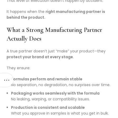
That level of execution doesn’t happen by accident.
It happens when the
right manufacturing partner is
behind the product.
What a Strong Manufacturing Partner
Actually Does
A true partner doesn’t just “make” your product—they
protect your brand at every stage
.
They ensure:
Formulas perform and remain stable
No separation, no degradation, no surprises over time.
Packaging works seamlessly with the formula
No leaking, warping, or compatibility issues.
Production is consistent and scalable
What you approve in samples is what you get in bulk.