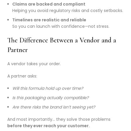
Claims are backed and compliant
Helping you avoid regulatory risks and costly setbacks.
Timelines are realistic and reliable
So you can launch with confidence—not stress.
The Difference Between a Vendor and a
Partner
A vendor takes your order.
A partner asks:
Will this formula hold up over time?
Is this packaging actually compatible?
Are there risks the brand isn’t seeing yet?
And most importantly… they solve those problems
before they ever reach your customer.