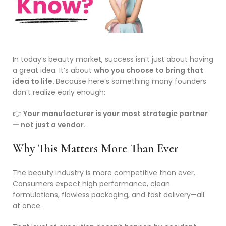
In today’s beauty market, success isn’t just about having
a great idea. It’s about
who you choose to bring that
idea to life.
Because here’s something many founders
don’t realize early enough:
👉
Your manufacturer is your most strategic partner
— not just a vendor.
Why This Matters More Than Ever
The beauty industry is more competitive than ever.
Consumers expect high performance, clean
formulations, flawless packaging, and fast delivery—all
at once.