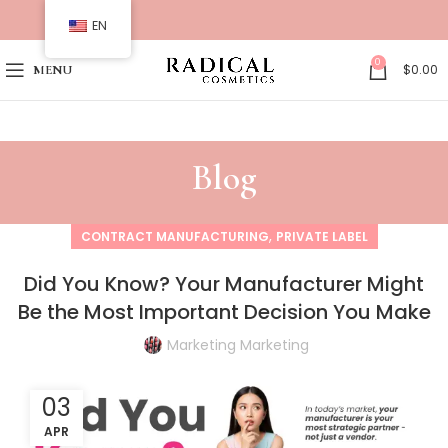
EN
0
$
0.00
MENU
Blog
,
CONTRACT MANUFACTURING
PRIVATE LABEL
Did You Know? Your Manufacturer Might
Be the Most Important Decision You Make
Marketing Marketing
03
APR