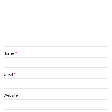
*
Name
*
Email
Website