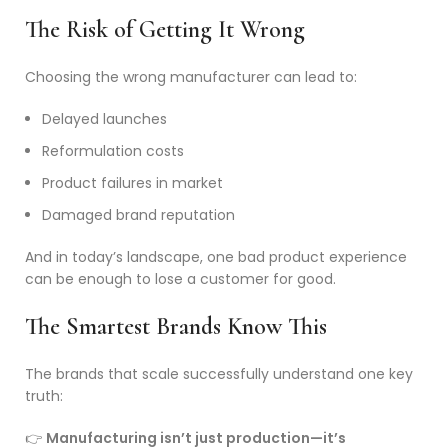
The Risk of Getting It Wrong
Choosing the wrong manufacturer can lead to:
Delayed launches
Reformulation costs
Product failures in market
Damaged brand reputation
And in today’s landscape, one bad product experience
can be enough to lose a customer for good.
The Smartest Brands Know This
The brands that scale successfully understand one key
truth:
👉
Manufacturing isn’t just production—it’s