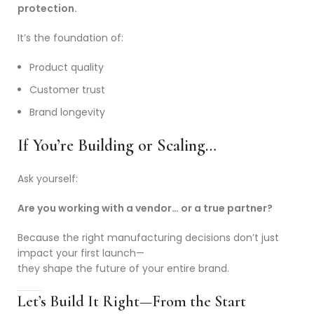
protection.
It’s the foundation of:
Product quality
Customer trust
Brand longevity
If You’re Building or Scaling…
Ask yourself:
Are you working with a vendor… or a true partner?
Because the right manufacturing decisions don’t just
impact your first launch—
they shape the future of your entire brand.
Let’s Build It Right—From the Start