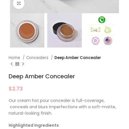
Click to enlarge
Home
Concealers
Deep Amber Concealer
Deep Amber Concealer
$
2.73
Our cream hot pour concealer is full-coverage,
conceals and blurs imperfections with a soft-matte,
natural-looking finish.
Highlighted Ingredients
: