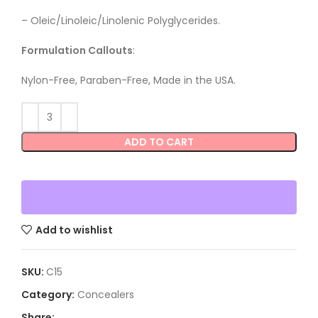
–
Oleic/Linoleic/Linolenic Polyglycerides.
Formulation Callouts
:
Nylon-Free, Paraben-Free, Made in the USA.
ADD TO CART
Add to wishlist
SKU:
C15
Category:
Concealers
Share: