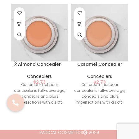
Almond Concealer
Caramel Concealer
Concealers
Concealers
$
2.73
$
2.73
Our cream hot pour
Our cream hot pour
concealer is full-coverage,
concealer is full-coverage,
co
conceals and blurs
conceals and blurs
imperfections with a soft-
imperfections with a soft-
i
matte, natural-looking
matte, natural-looking
finish.
Highlighted
finish.
Highlighted
Ingredients
: -
Ingredients
: -
Oleic/Linoleic/Linolenic
Oleic/Linoleic/Linolenic
Polyglycerides.
Polyglycerides.
RADICAL COSMETICS
2024
Formulation Callouts
:
Formulation Callouts
: