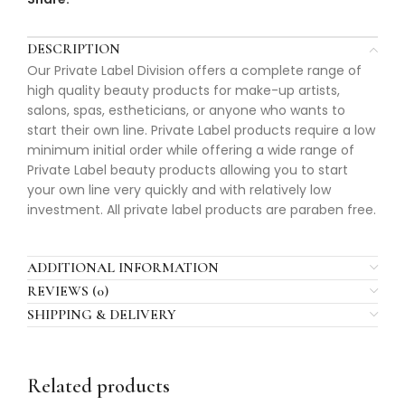
DESCRIPTION
Our Private Label Division offers a complete range of
high quality beauty products for make-up artists,
salons, spas, estheticians, or anyone who wants to
start their own line. Private Label products require a low
minimum initial order while offering a wide range of
Private Label beauty products allowing you to start
your own line very quickly and with relatively low
investment. All private label products are paraben free.
ADDITIONAL INFORMATION
REVIEWS (0)
SHIPPING & DELIVERY
Related products