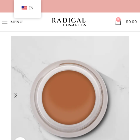
EN
0
$
0.00
MENU