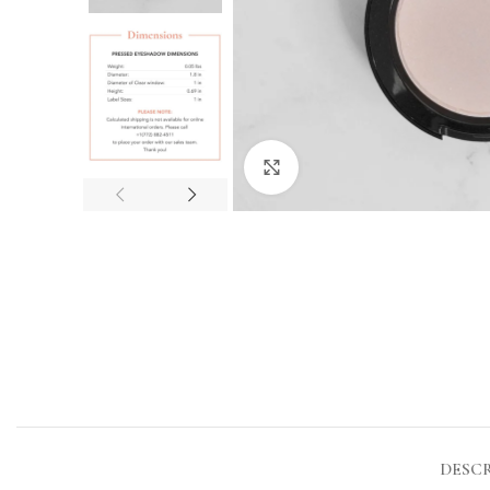
Click to enlarge
DESC