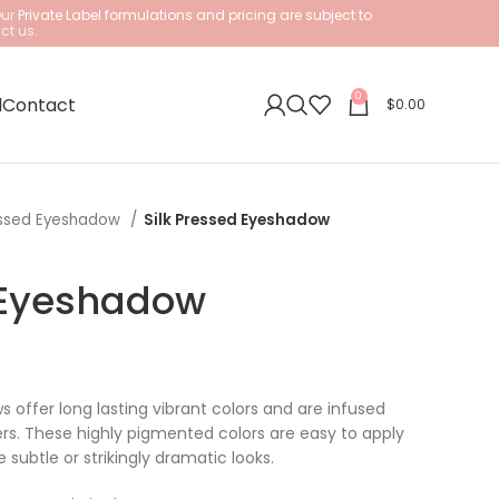
Our
Private Label formulations and pricing are subject to
ct us.
0
l
Contact
$
0.00
ssed Eyeshadow
Silk Pressed Eyeshadow
 Eyeshadow
 offer long lasting vibrant colors and are infused
ers. These highly pigmented colors are easy to apply
 subtle or strikingly dramatic looks.