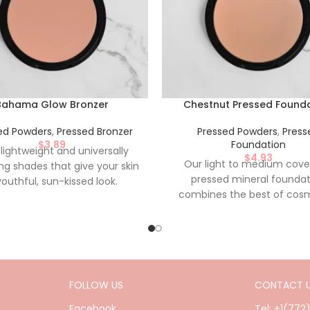
Bahama Glow Bronzer
Chestnut Pressed Found
ed Powders
,
Pressed Bronzer
Pressed Powders
,
Press
$
3.89
Foundation
 lightweight and universally
$
4.93
Our light to medium cov
ing shades that give your skin
pressed mineral foundat
youthful, sun-kissed look.
combines the best of cos
iently pressed for on the go
and skin care benefits as it 
cation. Nylon-Free, Paraben-
cover sensitive or irritated sk
 Talc-Free, Made in the USA.
its buildable coverage and 
based formula, it will leave y
looking naturally flawles
FOLLOW US
CONTACT 
Conveniently pressed for on
application. Nylon-Free, Pa
Facebook
Tel: +1(772