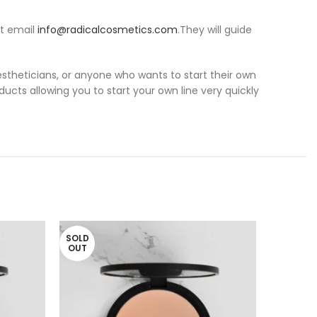
at email
info@radicalcosmetics.com
.They will guide
 estheticians, or anyone who wants to start their own
ducts allowing you to start your own line very quickly
SOLD
OUT