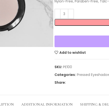
Nylon-Free, Paraben-Free, Talc-
Add to wishlist
SKU:
PE100
Categories:
Pressed Eyeshado
Share:
RIPTION
ADDITIONAL INFORMATION
SHIPPING & DE