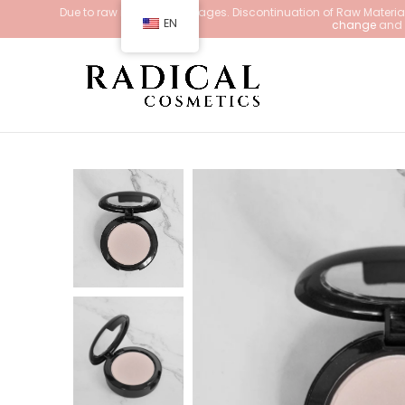
Due to raw material shortages. Discontinuation of Raw Materials
EN
change
and d