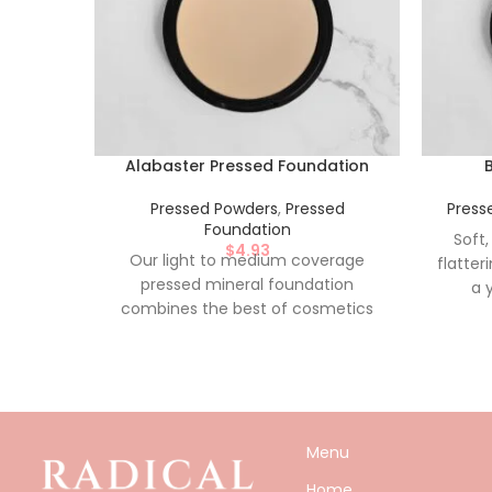
Alabaster Pressed Foundation
Pressed Powders
,
Pressed
Press
Foundation
Soft,
$
4.93
Our light to medium coverage
flatter
pressed mineral foundation
a 
combines the best of cosmetics
Conven
and skin care benefits as it helps to
appli
cover sensitive or irritated skin. With
Free,
its buildable coverage and mineral
based formula, it will leave your skin
looking naturally flawless.
Menu
Conveniently pressed for on the go
application. Nylon-Free, Paraben-
Home