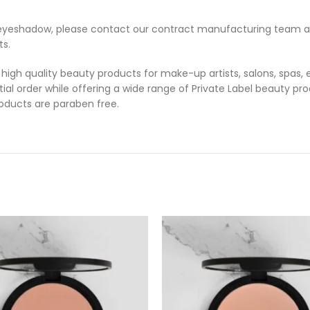
ed eyeshadow, please contact our contract manufacturing team 
ts.
 high quality beauty products for make-up artists, salons, spas,
tial order while offering a wide range of Private Label beauty pro
products are paraben free.