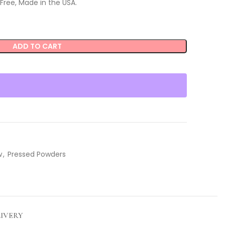
Free, Made in the USA.
ADD TO CART
w
,
Pressed Powders
LIVERY