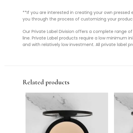
**If you are interested in creating your own press
you through the process of customizing your produc
Our Private Label Division offers a complete range of
line. Private Label products require a low minimum ini
and with relatively low investment. All private label 
Related products