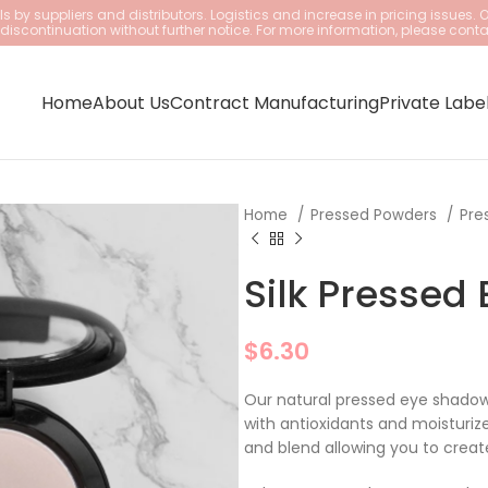
 by suppliers and distributors. Logistics and increase in pricing issues. 
iscontinuation without further notice. For more information, please conta
Home
About Us
Contract Manufacturing
Private Labe
Home
Pressed Powders
Pre
Silk Pressed
$
6.30
Our natural pressed eye shadows
with antioxidants and moisturiz
and blend allowing you to create