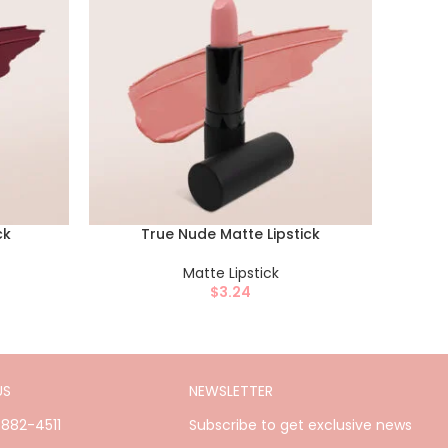
ck
True Nude Matte Lipstick
Matte Lipstick
$
3.24
US
NEWSLETTER
)882-4511
Subscribe to get exclusive news