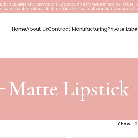
 by suppliers and distributors. Logistics and increase in pricing issues. 
iscontinuation without further notice. For more information, please conta
Home
About Us
Contract Manufacturing
Private Labe
Matte Lipstick
Show
9