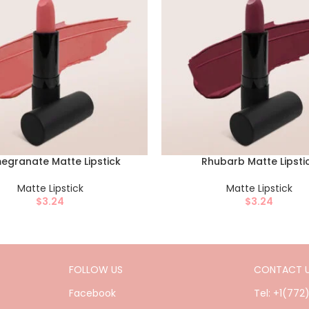
egranate Matte Lipstick
Rhubarb Matte Lipsti
Matte Lipstick
Matte Lipstick
$
3.24
$
3.24
FOLLOW US
CONTACT 
Facebook
Tel: +1(772