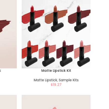
k
Matte Lipstick Kit
Matte Lipstick
,
Sample Kits
$
19.27