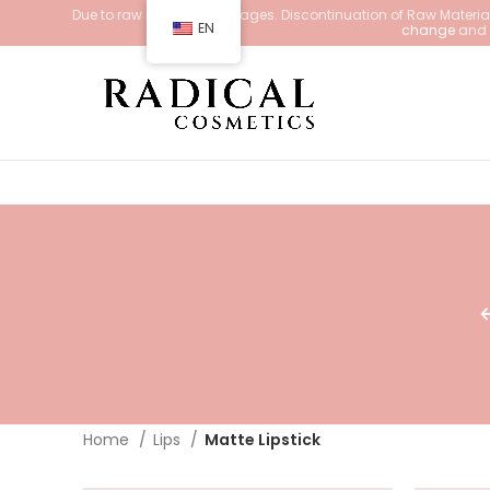
Due to raw material shortages. Discontinuation of Raw Materials
EN
change
and d
Home
Lips
Matte Lipstick