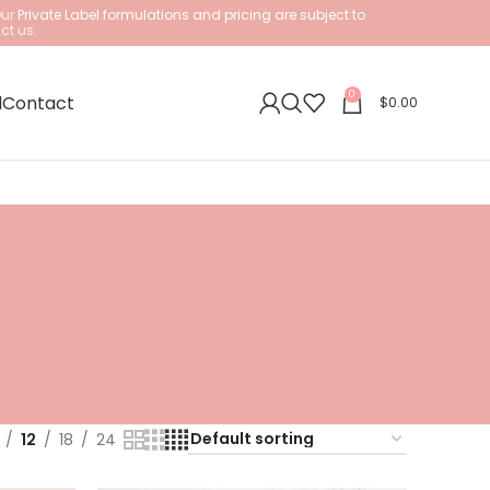
Our
Private Label formulations and pricing are subject to
ct us.
0
l
Contact
$
0.00
12
18
24