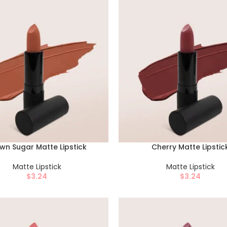
wn Sugar Matte Lipstick
Cherry Matte Lipstic
Matte Lipstick
Matte Lipstick
$
3.24
$
3.24