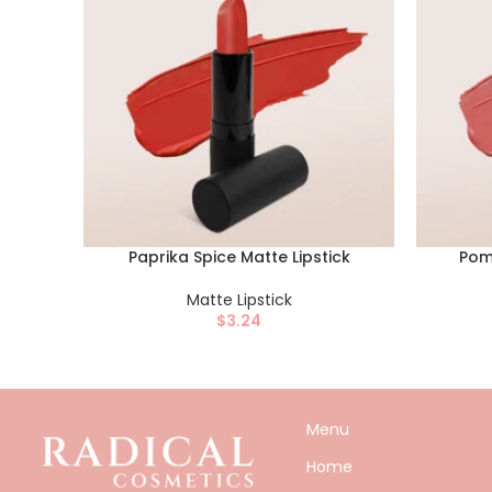
Paprika Spice Matte Lipstick
Pom
Matte Lipstick
$
3.24
Menu
Home