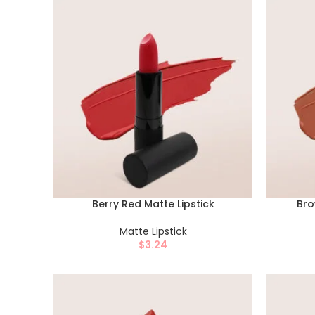
Berry Red Matte Lipstick
Bro
Matte Lipstick
$
3.24