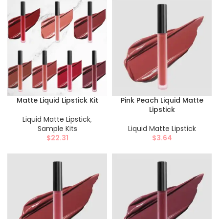
Matte Liquid Lipstick Kit
Pink Peach Liquid Matte
Lipstick
Liquid Matte Lipstick
,
Sample Kits
Liquid Matte Lipstick
$
22.31
$
3.64