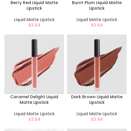
Berry Red Liquid Matte
Burnt Plum Liquid Matte
Lipstick
Lipstick
Liquid Matte Lipstick
Liquid Matte Lipstick
$
3.64
$
3.64
Caramel Delight Liquid
Dark Brown Liquid Matte
Matte Lipstick
Lipstick
Liquid Matte Lipstick
Liquid Matte Lipstick
$
3.64
$
3.64