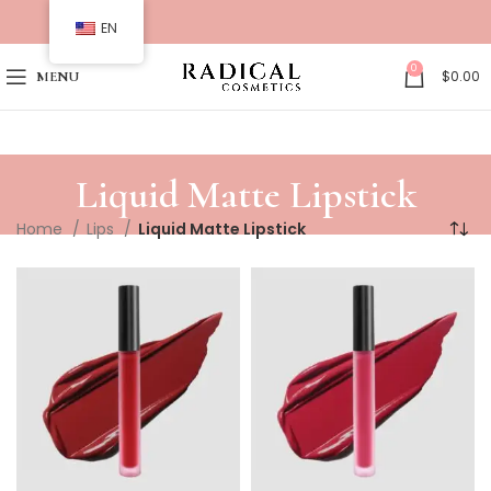
EN
0
$
0.00
MENU
Liquid Matte Lipstick
Home
Lips
Liquid Matte Lipstick