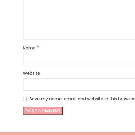
*
Name
Website
Save my name, email, and website in this browser