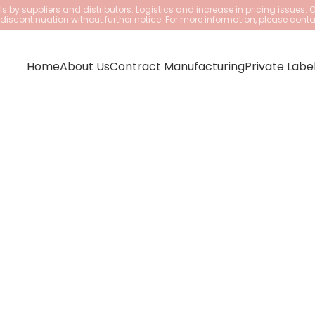
 by suppliers and distributors. Logistics and increase in pricing issues. 
iscontinuation without further notice. For more information, please conta
Home
About Us
Contract Manufacturing
Private Labe