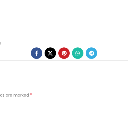
!
*
elds are marked