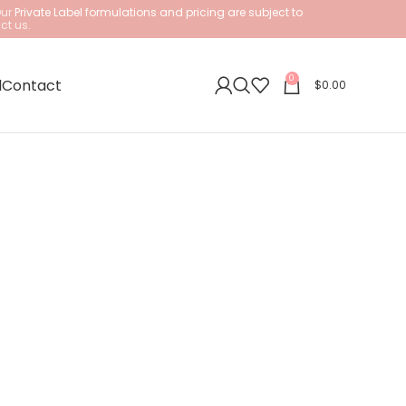
Our
Private Label formulations and pricing are subject to
ct us.
0
l
Contact
$
0.00