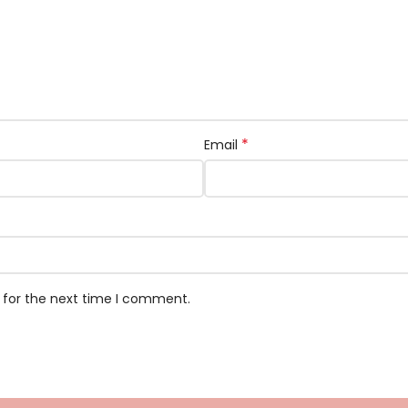
*
Email
 for the next time I comment.