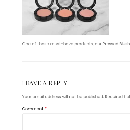
One of those must-have products, our Pressed Blush
LEAVE A REPLY
Your email address will not be published.
Required fi
*
Comment