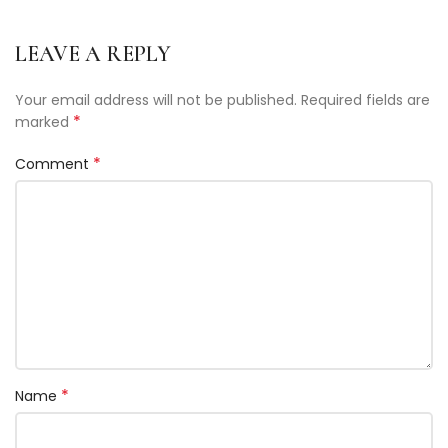
LEAVE A REPLY
Your email address will not be published.
Required fields are
*
marked
*
Comment
*
Name