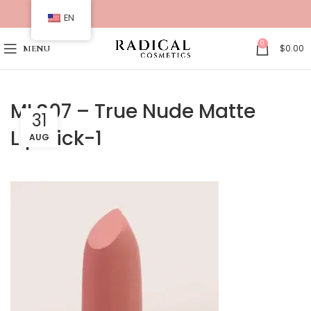
EN
0
$
0.00
MENU
MLS07 – True Nude Matte
31
Lipstick-1
AUG