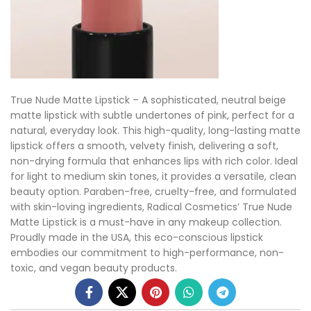
True Nude Matte Lipstick – A sophisticated, neutral beige
matte lipstick with subtle undertones of pink, perfect for a
natural, everyday look. This high-quality, long-lasting matte
lipstick offers a smooth, velvety finish, delivering a soft,
non-drying formula that enhances lips with rich color. Ideal
for light to medium skin tones, it provides a versatile, clean
beauty option. Paraben-free, cruelty-free, and formulated
with skin-loving ingredients, Radical Cosmetics’ True Nude
Matte Lipstick is a must-have in any makeup collection.
Proudly made in the USA, this eco-conscious lipstick
embodies our commitment to high-performance, non-
toxic, and vegan beauty products.