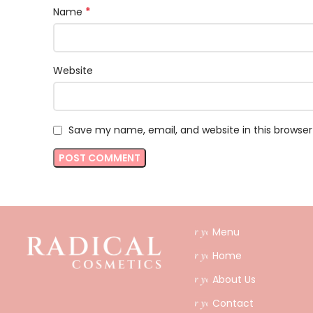
*
Name
Website
Save my name, email, and website in this browser
Menu
Home
About Us
Contact