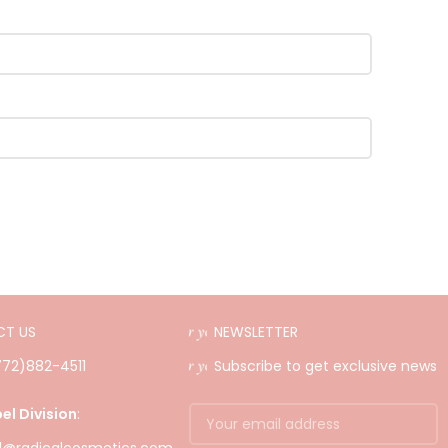
T US
NEWSLETTER
(772)882-4511
Subscribe to get exclusive news
el Division
: