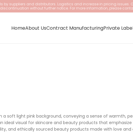
 by suppliers and distributors. Logistics and increase in pricing issues. 
iscontinuation without further notice. For more information, please conta
Home
About Us
Contract Manufacturing
Private Labe
on a soft light pink background, conveying a sense of warmth, per
n ideal visual for skincare and beauty products that emphasize 
lity, and ethically sourced beauty products made with love and