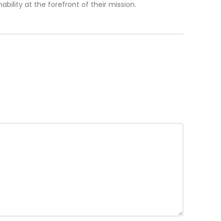
lity at the forefront of their mission.