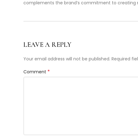
complements the brand’s commitment to creating non-
LEAVE A REPLY
Your email address will not be published.
Required fi
*
Comment