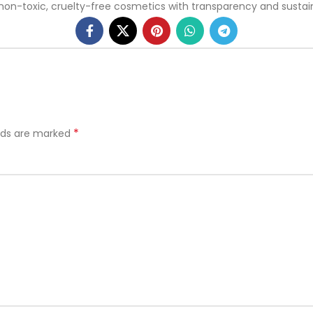
toxic, cruelty-free cosmetics with transparency and sustainabi
*
elds are marked