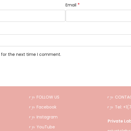
*
Email
 for the next time I comment.
FOLLOW US
CONTAC
Facebook
Tel: +1
Instagram
Private Lab
YouTube