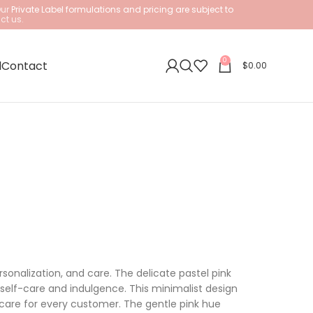
Our
Private Label formulations and pricing are subject to
ct us.
0
l
Contact
$
0.00
sonalization, and care. The delicate pastel pink
self-care and indulgence. This minimalist design
 care for every customer. The gentle pink hue