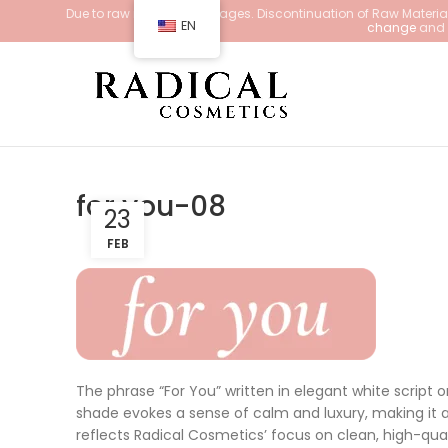
Due to raw material shortages. Discontinuation of Raw Materials
EN
change
and d
for you-08
23
FEB
The phrase “For You” written in elegant white script 
shade evokes a sense of calm and luxury, making it a
reflects Radical Cosmetics’ focus on clean, high-qua