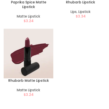
Paprika Spice Matte
Rhubarb Lipstick
Lipstick
Lips
,
Lipstick
Matte Lipstick
$
3.34
$
3.24
Rhubarb Matte Lipstick
Matte Lipstick
$
3.24