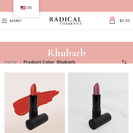
EN
0
$
0.00
MENU
Rhubarb
Home
Product Color
Rhubarb