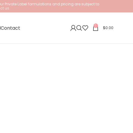
Our
Private Label formulations and pricing are subject to
ct us.
0
l
Contact
$
0.00