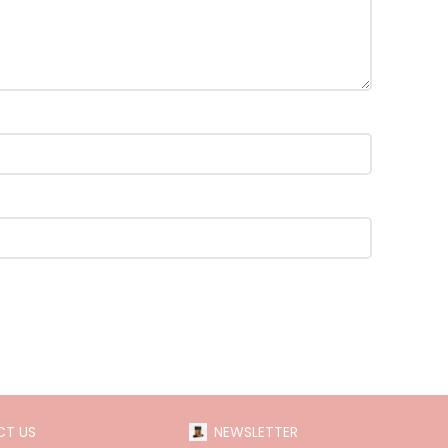
T US
NEWSLETTER