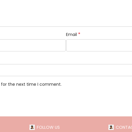
*
Email
 for the next time I comment.
FOLLOW US
CONTAC