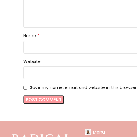
*
Name
Website
Save my name, email, and website in this browser
Menu