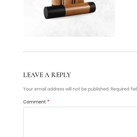
LEAVE A REPLY
Your email address will not be published.
Required fi
*
Comment