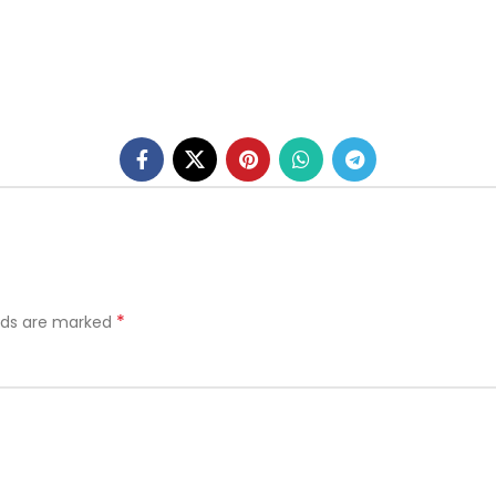
*
elds are marked