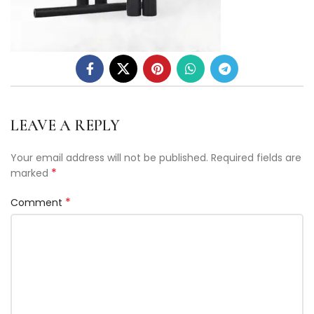
LEAVE A REPLY
Your email address will not be published.
Required fields are
*
marked
*
Comment