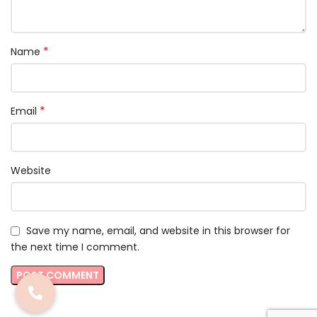
*
Name
*
Email
Website
Save my name, email, and website in this browser for
the next time I comment.