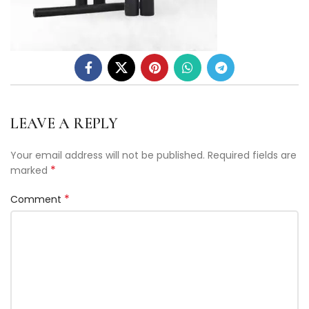
LEAVE A REPLY
Your email address will not be published.
Required fields are
*
marked
*
Comment