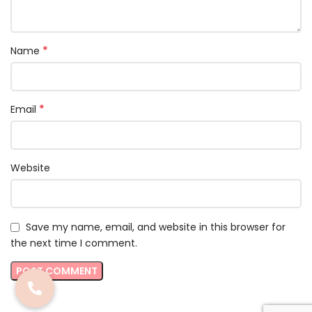
*
Name
*
Email
Website
Save my name, email, and website in this browser for
the next time I comment.