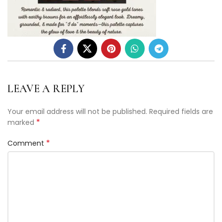
LEAVE A REPLY
Your email address will not be published.
Required fields are
*
marked
*
Comment