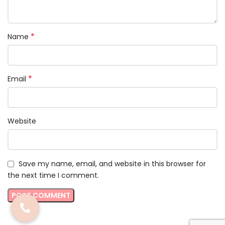
*
Name
*
Email
Website
Save my name, email, and website in this browser for
the next time I comment.