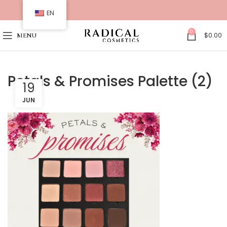
EN
0
$
0.00
MENU
Petals & Promises Palette (2)
19
JUN