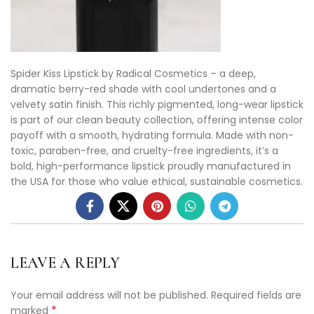
Spider Kiss Lipstick by Radical Cosmetics – a deep,
dramatic berry-red shade with cool undertones and a
velvety satin finish. This richly pigmented, long-wear lipstick
is part of our clean beauty collection, offering intense color
payoff with a smooth, hydrating formula. Made with non-
toxic, paraben-free, and cruelty-free ingredients, it’s a
bold, high-performance lipstick proudly manufactured in
the USA for those who value ethical, sustainable cosmetics.
LEAVE A REPLY
Your email address will not be published.
Required fields are
*
marked