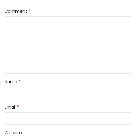
*
Comment
*
Name
*
Email
Website