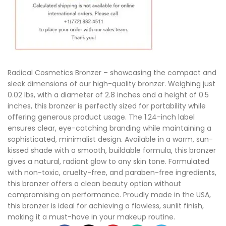
Radical Cosmetics Bronzer – showcasing the compact and
sleek dimensions of our high-quality bronzer. Weighing just
0.02 lbs, with a diameter of 2.8 inches and a height of 0.5
inches, this bronzer is perfectly sized for portability while
offering generous product usage. The 1.24-inch label
ensures clear, eye-catching branding while maintaining a
sophisticated, minimalist design. Available in a warm, sun-
kissed shade with a smooth, buildable formula, this bronzer
gives a natural, radiant glow to any skin tone. Formulated
with non-toxic, cruelty-free, and paraben-free ingredients,
this bronzer offers a clean beauty option without
compromising on performance. Proudly made in the USA,
this bronzer is ideal for achieving a flawless, sunlit finish,
making it a must-have in your makeup routine.