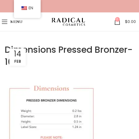
EN
0
$
0.00
MENU
Dimensions Pressed Bronzer-
14
16
FEB