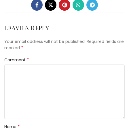
LEAVE A REPLY
Your email address will not be published.
Required fields are
*
marked
*
Comment
*
Name