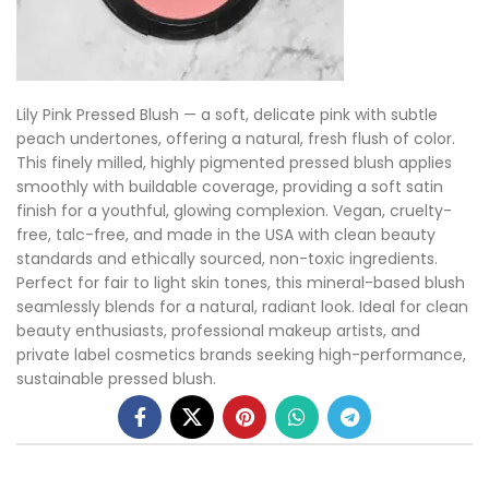
Lily Pink Pressed Blush — a soft, delicate pink with subtle
peach undertones, offering a natural, fresh flush of color.
This finely milled, highly pigmented pressed blush applies
smoothly with buildable coverage, providing a soft satin
finish for a youthful, glowing complexion. Vegan, cruelty-
free, talc-free, and made in the USA with clean beauty
standards and ethically sourced, non-toxic ingredients.
Perfect for fair to light skin tones, this mineral-based blush
seamlessly blends for a natural, radiant look. Ideal for clean
beauty enthusiasts, professional makeup artists, and
private label cosmetics brands seeking high-performance,
sustainable pressed blush.