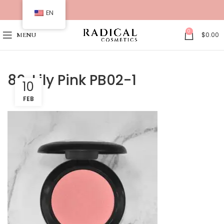
EN
0
$
0.00
MENU
86. Lily Pink PB02-1
10
FEB