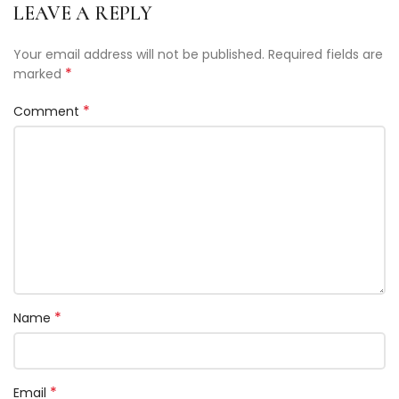
LEAVE A REPLY
Your email address will not be published.
Required fields are
*
marked
*
Comment
*
Name
*
Email