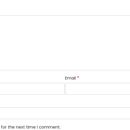
*
Email
 for the next time I comment.