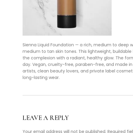
Sienna Liquid Foundation — a rich, medium to deep w
medium to tan skin tones. This lightweight, buildable
the complexion with a radiant, healthy glow. The for
day. Vegan, cruelty-free, paraben-free, and made in 
artists, clean beauty lovers, and private label cosme
long-lasting wear.
LEAVE A REPLY
Your email address will not be published.
Required fi