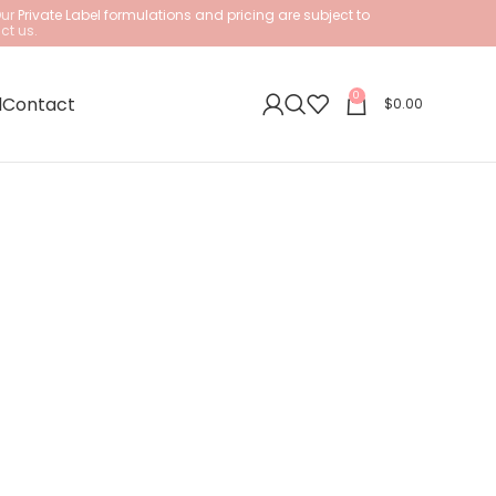
Our
Private Label formulations and pricing are subject to
ct us.
0
l
Contact
$
0.00