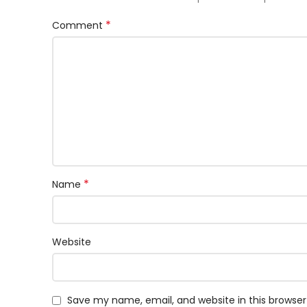
*
Comment
*
Name
Website
Save my name, email, and website in this browser