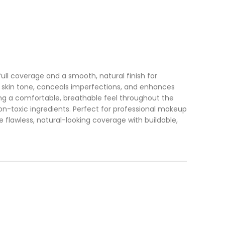
ll coverage and a smooth, natural finish for
out skin tone, conceals imperfections, and enhances
ring a comfortable, breathable feel throughout the
on-toxic ingredients. Perfect for professional makeup
 flawless, natural-looking coverage with buildable,