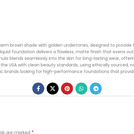
arm brown shade with golden undertones, designed to provide fu
 liquid foundation delivers a flawless, matte finish that evens 
mula blends seamlessly into the skin for long-lasting wear, offe
the USA with clean beauty standards, using ethically sourced, n
tic brands looking for high-performance foundations that provide
*
elds are marked