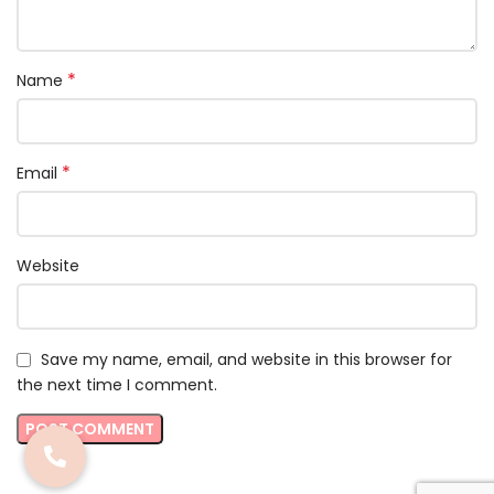
*
Name
*
Email
Website
Save my name, email, and website in this browser for
the next time I comment.