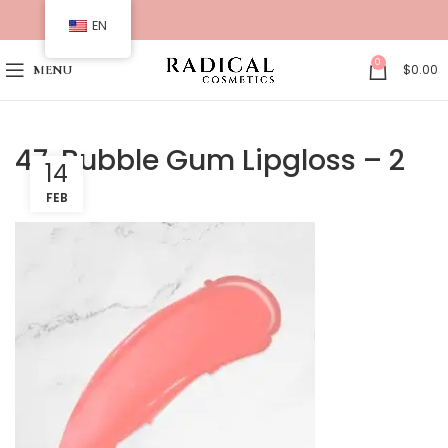
EN
0
$
0.00
MENU
47. Bubble Gum Lipgloss – 2
14
FEB