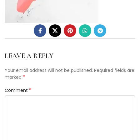
LEAVE A REPLY
Your email address will not be published.
Required fields are
*
marked
*
Comment