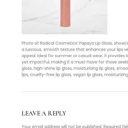
Photo of Radical Cosmetics’ Papaya Lip Gloss, showcasi
a luscious, smooth texture that enhances your lips wi
appeal. Ideal for summer or casual wear, it provides l
yet impactful, making it a must-have for those seeking a 
gloss, high-shine lip gloss, moisturizing lip gloss, smooth
lips, cruelty-free lip gloss, vegan lip gloss, moisturizing
LEAVE A REPLY
Your email address will not be published.
Required fi