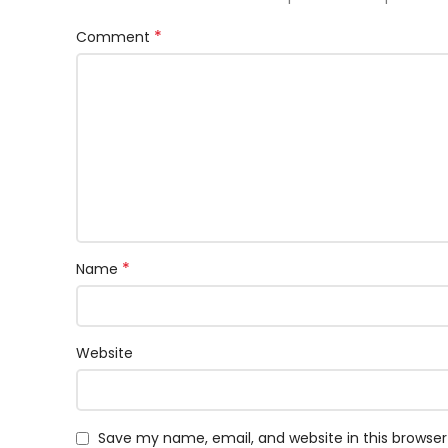
*
Comment
*
Name
Website
Save my name, email, and website in this browser