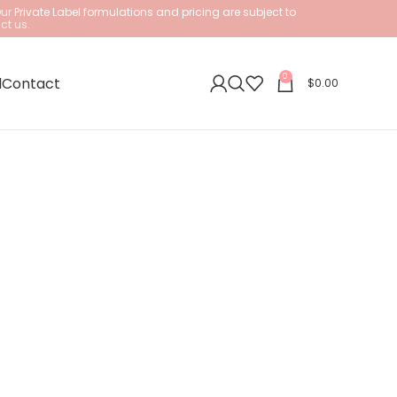
Our
Private Label formulations and pricing are subject to
ct us.
0
l
Contact
$
0.00