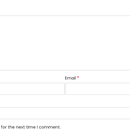
*
Email
 for the next time I comment.