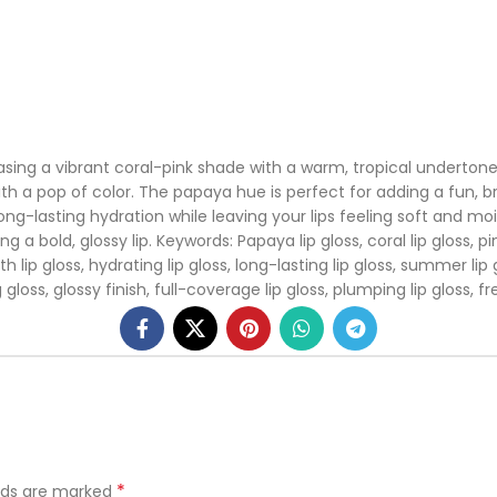
ng a vibrant coral-pink shade with a warm, tropical undertone. Th
th a pop of color. The papaya hue is perfect for adding a fun, bri
ong-lasting hydration while leaving your lips feeling soft and mo
bold, glossy lip. Keywords: Papaya lip gloss, coral lip gloss, pink li
 lip gloss, hydrating lip gloss, long-lasting lip gloss, summer lip glo
 gloss, glossy finish, full-coverage lip gloss, plumping lip gloss, fre
*
elds are marked