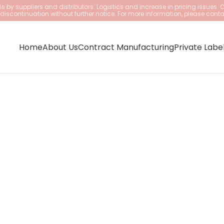
 by suppliers and distributors. Logistics and increase in pricing issues. 
iscontinuation without further notice. For more information, please conta
Home
About Us
Contract Manufacturing
Private Labe