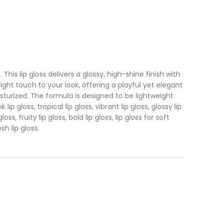
is lip gloss delivers a glossy, high-shine finish with
ght touch to your look, offering a playful yet elegant
isturized. The formula is designed to be lightweight
p gloss, tropical lip gloss, vibrant lip gloss, glossy lip
ss, fruity lip gloss, bold lip gloss, lip gloss for soft
sh lip gloss.