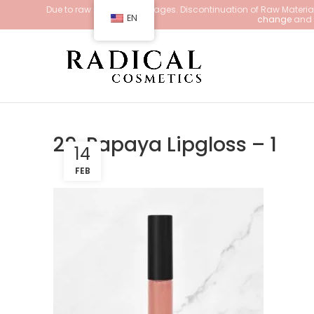
Due to raw material shortages. Discontinuation of Raw Materials
EN
change
and d
29. Papaya Lipgloss – 1
14
FEB