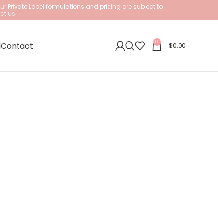
Our
Private Label formulations and pricing are subject to
ct us.
0
l
Contact
$
0.00