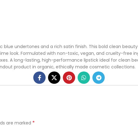
c blue undertones and a rich satin finish. This bold clean beauty l
e look. Formulated with non-toxic, vegan, and cruelty-free ingre
es. A long-lasting, high-performance lipstick ideal for clean bea
ndout product in organic, ethically made cosmetic collections.
*
elds are marked