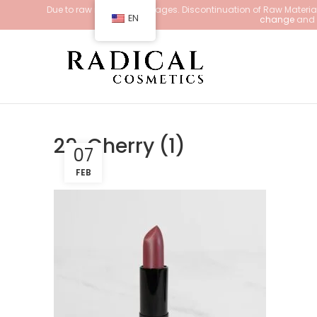
Due to raw material shortages. Discontinuation of Raw Materials
EN
change
and d
29. Cherry (1)
07
FEB