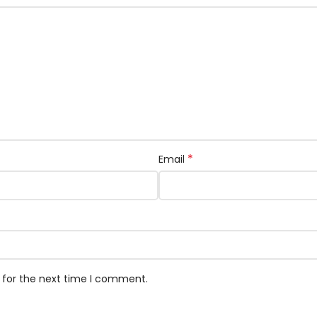
*
Email
 for the next time I comment.