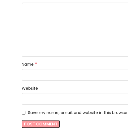
*
Name
Website
Save my name, email, and website in this browser