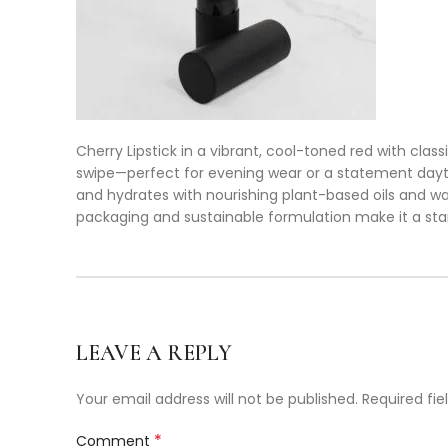
Cherry Lipstick in a vibrant, cool-toned red with classi
swipe—perfect for evening wear or a statement daytim
and hydrates with nourishing plant-based oils and wax
packaging and sustainable formulation make it a sta
LEAVE A REPLY
Your email address will not be published.
Required fi
*
Comment