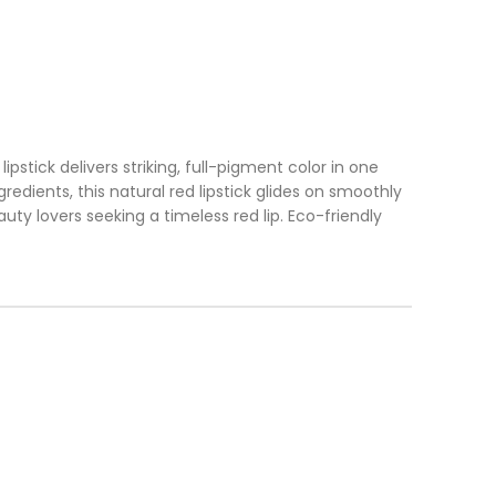
ipstick delivers striking, full-pigment color in one
dients, this natural red lipstick glides on smoothly
uty lovers seeking a timeless red lip. Eco-friendly