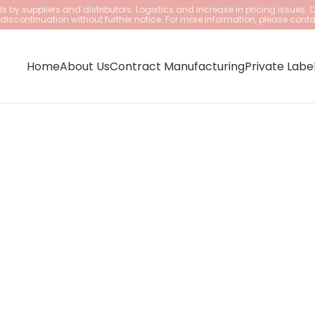
 by suppliers and distributors. Logistics and increase in pricing issues. 
iscontinuation without further notice. For more information, please conta
Home
About Us
Contract Manufacturing
Private Labe