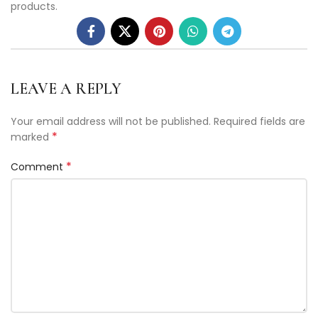
products.
LEAVE A REPLY
Your email address will not be published.
Required fields are
*
marked
*
Comment