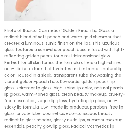
Photo of Radical Cosmetics’ Golden Peach Lip Gloss, a
radiant blend of soft peach and warm gold shimmer that
creates a luminous, sunlit finish on the lips. This luxurious
gloss features a semi-sheer peach base infused with light-
reflecting golden pearls for a multidimensional glow.
Perfect for all skin tones, the formula offers a high-shine,
non-sticky texture that hydrates and enhances natural lip
color. Housed in a sleek, transparent tube showcasing the
vibrant golden-peach hue. Keywords: golden peach lip
gloss, shimmer lip gloss, high-shine lip color, natural peach
lip gloss, warm-toned gloss, clean beauty makeup, cruelty-
free cosmetics, vegan lip gloss, hydrating lip gloss, non-
sticky lip formula, USA-made lip products, paraben-free lip
gloss, private label cosmetics, eco-conscious beauty,
radiant lip gloss shades, glossy nude lips, summer makeup
essentials, peachy glow lip gloss, Radical Cosmetics lip