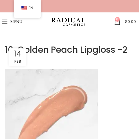
EN
0
$
0.00
MENU
16. Golden Peach Lipgloss -2
14
FEB