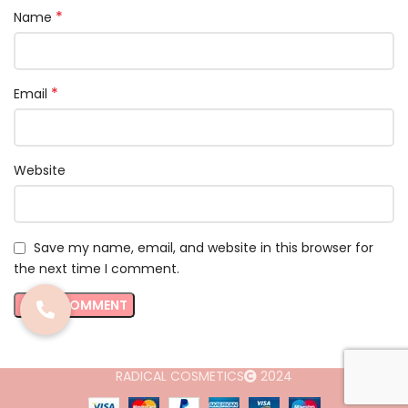
*
Name
*
Email
Website
Save my name, email, and website in this browser for
the next time I comment.
RADICAL COSMETICS
2024