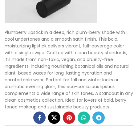
Plumberry Lipstick in a deep, rich plum-berry shade with
cool undertones and a smooth satin finish. This bold,
moisturizing lipstick delivers vibrant, full-coverage color
with a single swipe. Crafted with clean beauty standards,
it’s made from non-toxic, vegan, and cruelty-free
ingredients, including nourishing botanical oils and natural
plant-based waxes for long-lasting hydration and
comfortable wear. Perfect for fall and winter looks or
dramatic evening glam, this eco-conscious lipstick
complements a wide range of skin tones. A standout in any
clean cosmetics collection, ideal for lovers of bold, berry-
toned makeup and sustainable beauty products.