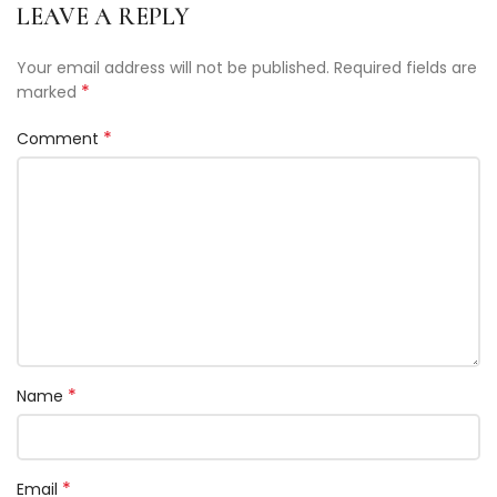
LEAVE A REPLY
Your email address will not be published.
Required fields are
*
marked
*
Comment
*
Name
*
Email