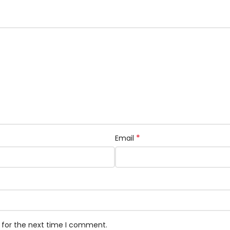
*
Email
 for the next time I comment.