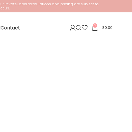
Our
Private Label formulations and pricing are subject to
ct us.
0
l
Contact
$
0.00