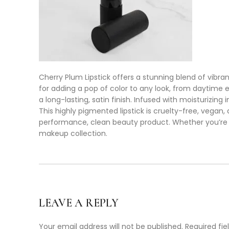
Cherry Plum Lipstick offers a stunning blend of vibra
for adding a pop of color to any look, from daytime e
a long-lasting, satin finish. Infused with moisturizing
This highly pigmented lipstick is cruelty-free, vegan
performance, clean beauty product. Whether you’re cr
makeup collection.
LEAVE A REPLY
Your email address will not be published.
Required fi