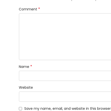
*
Comment
*
Name
Website
Save my name, email, and website in this browser