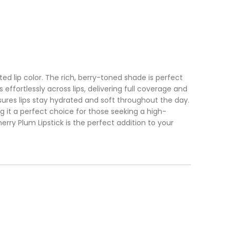
ed lip color. The rich, berry-toned shade is perfect
ffortlessly across lips, delivering full coverage and
ensures lips stay hydrated and soft throughout the day.
g it a perfect choice for those seeking a high-
ry Plum Lipstick is the perfect addition to your