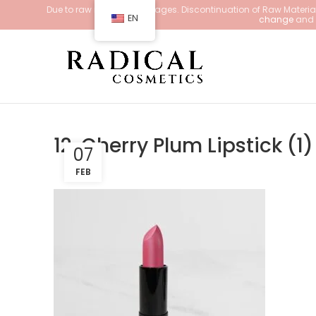
Due to raw material shortages. Discontinuation of Raw Materials
EN
change
and d
12. Cherry Plum Lipstick (1)
07
FEB