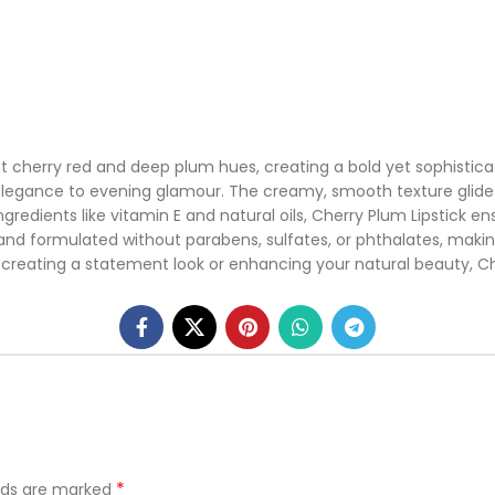
nt cherry red and deep plum hues, creating a bold yet sophisticat
legance to evening glamour. The creamy, smooth texture glides e
 ingredients like vitamin E and natural oils, Cherry Plum Lipstick 
, and formulated without parabens, sulfates, or phthalates, makin
eating a statement look or enhancing your natural beauty, Cher
*
elds are marked