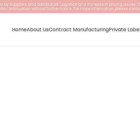
 by suppliers and distributors. Logistics and increase in pricing issues. 
iscontinuation without further notice. For more information, please conta
Home
About Us
Contract Manufacturing
Private Labe