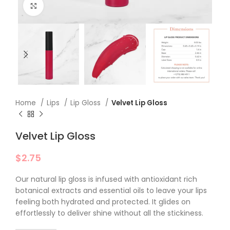
Click to enlarge
Home
Lips
Lip Gloss
Velvet Lip Gloss
Velvet Lip Gloss
$
2.75
Our natural lip gloss is infused with antioxidant rich
botanical extracts and essential oils to leave your lips
feeling both hydrated and protected. It glides on
effortlessly to deliver shine without all the stickiness.