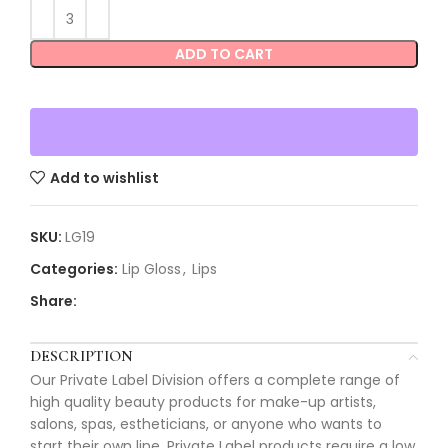
ADD TO CART
Add to wishlist
SKU:
LG19
Categories:
Lip Gloss
,
Lips
Share:
DESCRIPTION
Our Private Label Division offers a complete range of
high quality beauty products for make-up artists,
salons, spas, estheticians, or anyone who wants to
start their own line. Private Label products require a low