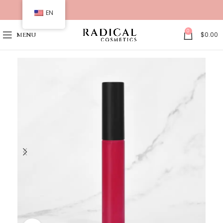
EN
0
$
0.00
MENU