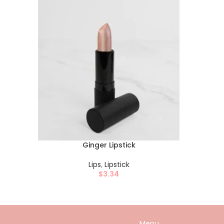
Ginger Lipstick
Lips
,
Lipstick
$
3.34
Menu