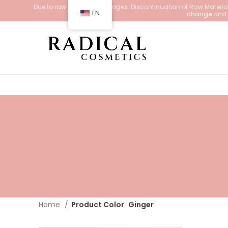
Due to raw material shortages. Discontinuation of Raw Materials
EN
change
and d
Home
Product Color
Ginger