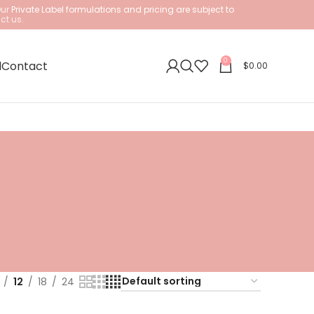
Our
Private Label formulations and pricing are subject to
ct us.
0
l
Contact
$
0.00
12
18
24