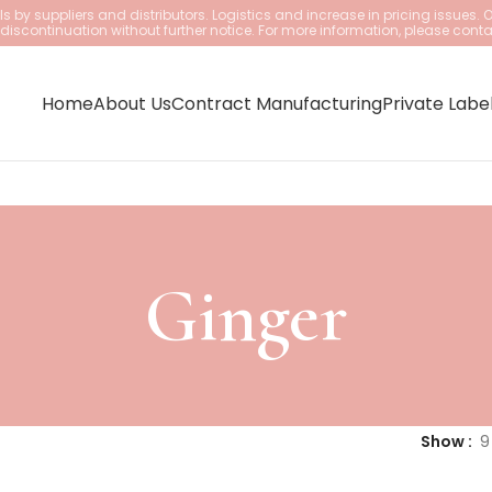
 by suppliers and distributors. Logistics and increase in pricing issues. 
iscontinuation without further notice. For more information, please conta
Home
About Us
Contract Manufacturing
Private Labe
Ginger
Show
9